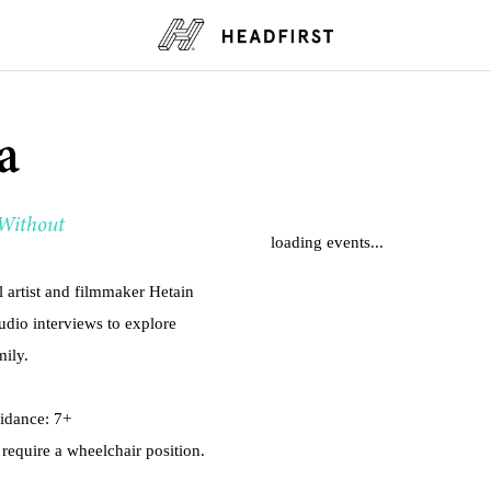
a
 Without
loading events...
rtist and filmmaker Hetain
udio interviews to explore
mily.
uidance: 7+
 require a wheelchair position.