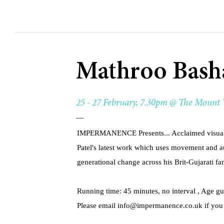
Mathroo Bash
25 - 27 February, 7.30pm @ The Mount
—
IMPERMANENCE Presents... Acclaimed visual a
Patel's latest work which uses movement and a
generational change across his Brit-Gujarati fa
Running time: 45 minutes, no interval , Age g
Please email
info@impermanence.co.uk
if you