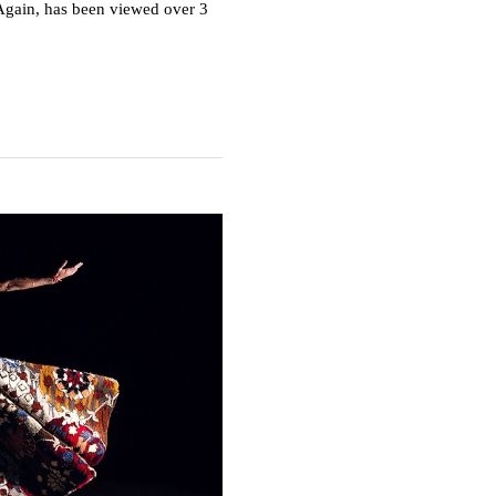
Again, has been viewed over 3