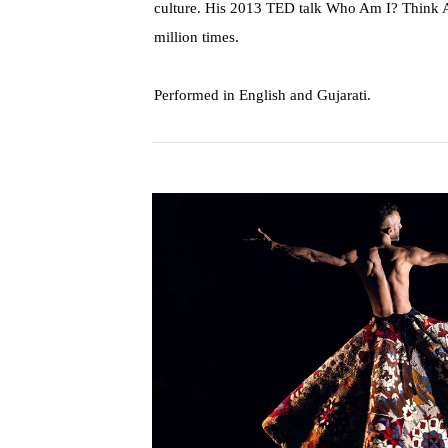
culture. His 2013 TED talk Who Am I? Think 
million times.
Performed in English and Gujarati.