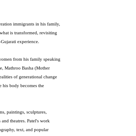
ration immigrants in his family,
 what is transformed, revisiting
t-Gujarati experience.
 women from his family speaking
ture, Mathroo Basha (Mother
ealities of generational change
e his body becomes the
s, paintings, sculptures,
and theatres. Patel's work
ography, text, and popular