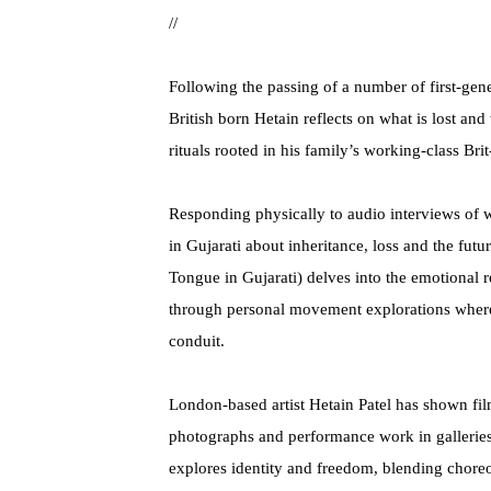
//
Following the passing of a number of first-gene
British born Hetain reflects on what is lost and
rituals rooted in his family’s working-class Bri
Responding physically to audio interviews of
in Gujarati about inheritance, loss and the fu
Tongue in Gujarati) delves into the emotional r
through personal movement explorations wher
conduit.
London-based artist Hetain Patel has shown film
photographs and performance work in galleries 
explores identity and freedom, blending chore