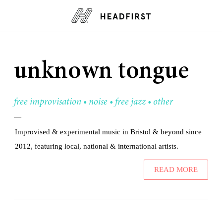
unknown tongue
free improvisation • noise • free jazz • other
—
Improvised & experimental music in Bristol & beyond since
2012, featuring local, national & international artists.
READ MORE