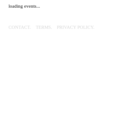
loading events...
CONTACT.
TERMS.
PRIVACY POLICY.