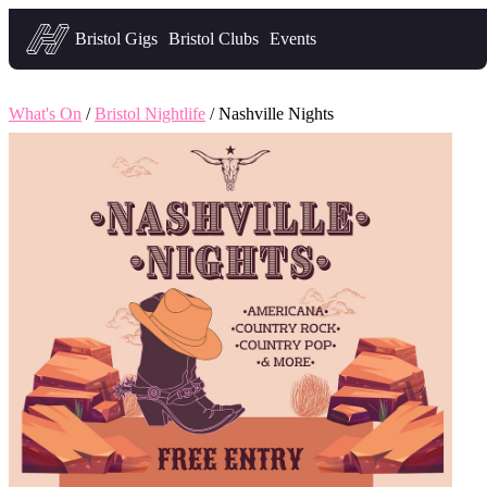
Headfirst — what's on in Bristol
Bristol Gigs
Bristol Clubs
Events
What's On
/
Bristol Nightlife
/ Nashville Nights