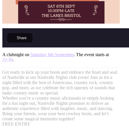
Share
A clubnight on
Saturday 6th September
. The event starts at
22:30
.
Get ready to kick up your boots and embrace the heart and soul
of Nashville at our Nashville Nights club event! Join us for a
night filled with the best of Americana, country rock, country
pop, and more, as we celebrate the rich tapestry of sounds that
make country music so special.
Whether you’re a country music aficionado or simply looking
for a fun night out, Nashville Nights promises to deliver an
authentic experience filled with laughter, music, and dancing.
Bring your friends, wear your best cowboy boots, and let’s
create some magical memories together!
FREE ENTRY