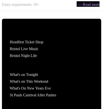
Entry requirements: 18+
— Read more
Tickets
Headfirst Ticket Shop
Bristol Live Music
Bristol Night Life
What's On
What's on Tonight
What's on This Weekend
What's On New Years Eve
St Pauls Carnival After Parties
Account