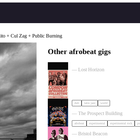
ito + Cul Zag + Public Burning
Other afrobeat gigs
London Afrobeat Collective in Bri
— Lost Horizon
dub
latin jazz
world
GOAT + Support TBC in Bristol
— The Prospect Building
afrobeat
experimental
experimental rock
ps
Mariam sings Amadou & Mariam i
— Bristol Beacon