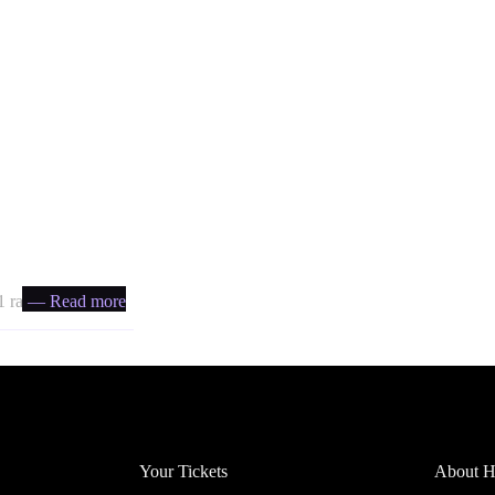
 ratio
— Read more
Account
Headfi
Your Tickets
About He