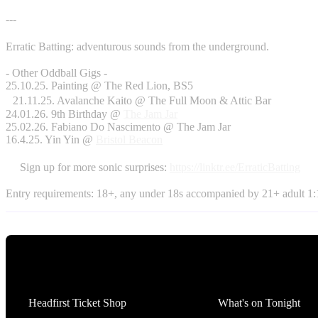
---
Erratic Batting: adventurous sounds from the underground.
- Other Oddball Gigs -
25.10.25. Painting @ The Red Lion, BS5
21.11.25. Avalanche Kaito @ The Full Moon & Attic Bar
24.01.26. 9th Birthday @
The Jam Jar
25.02.26. Fabiano Do Nascimento @ The Jam Jar
16.4.25. Yin Yin @
Bristol Beacon
Sign up for more sonic surprises:
https://linktr.ee/ErraticBatting
Entry requirements: 18+, any under 18s accompanied by 21+ adult 1:1
Tickets
What's On
Headfirst Ticket Shop
What's on Tonight