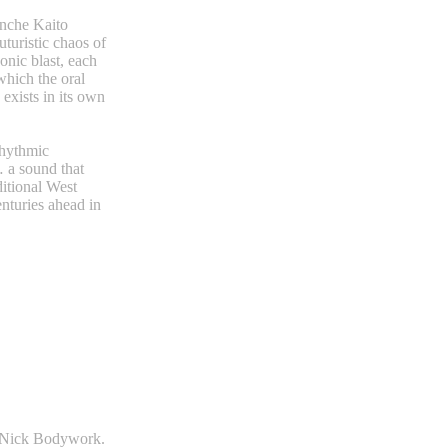
anche Kaito
futuristic chaos of
onic blast, each
which the oral
exists in its own
rhythmic
… a sound that
ditional West
enturies ahead in
- Nick Bodywork.