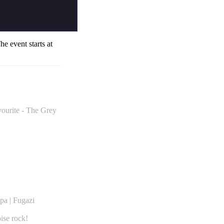
The event starts at
vourite - The Grey
pa | Fugazi
ise rock!