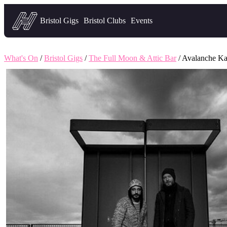
Headfirst — what's on in Bristol
Bristol Gigs
Bristol Clubs
Events
What's On
/
Bristol Gigs
/
The Full Moon & Attic Bar
/ Avalanche Ka