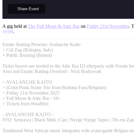
Share
Event
A gig held at
The Full Moon & Attic Bar
on
Friday 21st November
. 
19:00
.
Erratic Batting Presents: Avalanche Kaito
+ Cul Zag (Bologna, Italy)
+ Public Burning (Bristol)
Ticket buyers are invited to the Attic Bar DJ afterparty with Noods fa
Area and Erratic Batting Overlord - Nick Bodywork
> AVALANCHE KAITO
> (Griot-Punk-Noise Trio from Burkina Faso/Belgium)
> Friday 21st November 2025
> Full Moon & Attic Bar / 18+
> Tickets from Headfirst
- AVALANCHE KAITO -
FFO: Senyawa | Black Midi | Can | Nyege Nyege Tapes | 70s era Zap
Traditional West African music integrates with avant-garde Belgian no