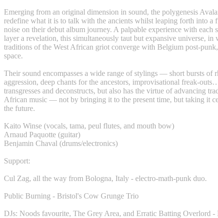
Emerging from an original dimension in sound, the polygenesis Aval
redefine what it is to talk with the ancients whilst leaping forth into a 
noise on their debut album journey. A palpable experience with each s
layer a revelation, this simultaneously taut but expansive universe, in 
traditions of the West African griot converge with Belgium post-punk, 
space.
Their sound encompasses a wide range of stylings — short bursts of 
aggression, deep chants for the ancestors, improvisational freak-outs
transgresses and deconstructs, but also has the virtue of advancing tra
African music — not by bringing it to the present time, but taking it c
the future.
Kaito Winse (vocals, tama, peul flutes, and mouth bow)
Arnaud Paquotte (guitar)
Benjamin Chaval (drums/electronics)
Support:
Cul Zag, all the way from Bologna, Italy - electro-math-punk duo.
Public Burning - Bristol's Cow Grunge Trio
DJs: Noods favourite, The Grey Area, and Erratic Batting Overlord 