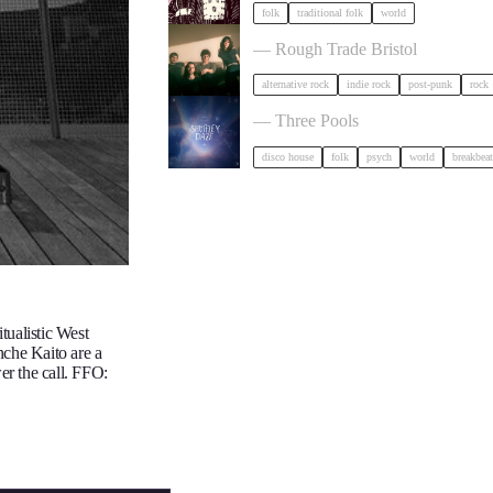
folk
traditional folk
world
Big Sleep in Bristol
— Rough Trade Bristol
alternative rock
indie rock
post-punk
rock
Shuffley Daze Music Festival in Br
— Three Pools
disco house
folk
psych
world
breakbeat
tualistic West
nche Kaito are a
er the call. FFO: