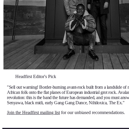
Headfirst Editor's Pick
"Sell out warning! Border-burning avant-rock built from a landslide of ri
African folk onto the flat planes of European industrial grot rock. Avala
revolution: this is the band the future has demanded, and you must answ
Senyawa, black midi, early Gang Gang Dance, Nihiloxica, The Ex."
Join the Headfirst mailing list
for our unbiased recommendations.