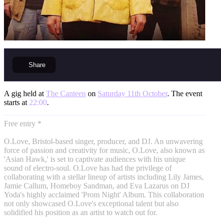
Share
A gig held at
The Canteen
on
Saturday 11th October
. The event
starts at
22:00
.
Free entry *
O.Love, Bristol-based singer, producer, and DJ. An unwavering
force of passion and creativity for music, O.Love, also known as
'Asian Hawk,' is set to captivate audiences with his unique
sound of electro-soul. O.Love has had the privilege of
collaborating with a stellar lineup of artists including Lily James,
Jamie Callum, Homeboy Sandman, and Eva Lazarus on DJ
Yoda's highly acclaimed 'Prom Night' Album. This collaboration
not only showcased O.Love's exceptional talent but also
solidified his position as an artist to watch out for.