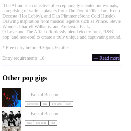
'The Affair' is a collective of exceptionally talented individuals,
comprising of various players from The Donut Filler Jam, Keno
Decosta (Hot Lobby), and Dan Plimmer (Stone Cold Hustle).
Drawing inspiration from musical legends such as Prince, Stevie
Wonder, Pharrell Williams, and Anderson Paak,
O.Love and The Affair effortlessly blend electro funk, R&B,
pop, and neo-soul to create a truly unique and captivating sound.
* Free entry before 9:30pm, £6 after
Entry requirements: 18+
— Read more
Other pop gigs
KeiyaA in Bristol
— Bristol Beacon
electronic
jazz
neo soul
r&b
Somewhere Here Tour in Bristol
— Bristol Beacon
jazz
neo soul
r&b
Asher White + special guests in Bristol