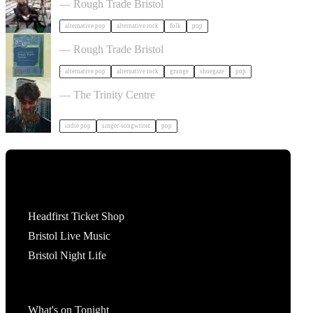
— Rough Trade Bristol
alternative pop
alternative rock
folk
pop
Shes green in Bristol
— Rough Trade Bristol
alternative pop
alternative rock
grunge
shoegaze
pop
Ben Ellis in Bristol
— The Trinity Centre
indie pop
singer-songwriter
pop
Tickets
Headfirst Ticket Shop
Bristol Live Music
Bristol Night Life
What's On
What's on Tonight