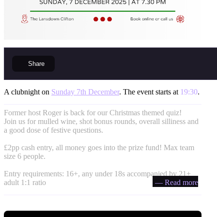
Share
A clubnight on
Sunday 7th December
. The event starts at
19:30
.
Former host Roger is back for our Christmas themed quiz!
Join us for mulled wine, shot bonus rounds, overall silliness and
a good dose of festive questions.
£2pp cash entry, all money goes into the prize fund! Max team
size 6 people.
Entry requirements: 16+, any under 18s accompanied by 21+
adult 1:1 ratio
— Read more