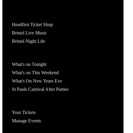
Tickets
Headfirst Ticket Shop
Bristol Live Music
Bristol Night Life
What's On
What's on Tonight
What's on This Weekend
What's On New Years Eve
St Pauls Carnival After Parties
Account
Your Tickets
Manage Events