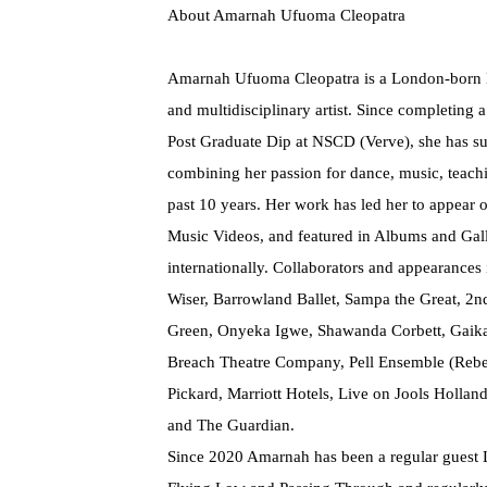
About Amarnah Ufuoma Cleopatra
Amarnah Ufuoma Cleopatra is a London-born 
and multidisciplinary artist. Since completing
Post Graduate Dip at NSCD (Verve), she has suc
combining her passion for dance, music, teach
past 10 years. Her work has led her to appear o
Music Videos, and featured in Albums and Gall
internationally. Collaborators and appearance
Wiser, Barrowland Ballet, Sampa the Great, 2
Green, Onyeka Igwe, Shawanda Corbett, Gaika
Breach Theatre Company, Pell Ensemble (Rebe
Pickard, Marriott Hotels, Live on Jools Hollan
and The Guardian.
Since 2020 Amarnah has been a regular guest 