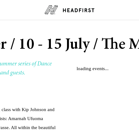
r / 10 - 15 July / Th
ummer series of Dance
loading events...
and guests.
 class with Kip Johnson and
tists: Amarnah Ufuoma
sse. All within the beautiful