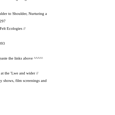
lder to Shoulder, Nurturing a
1297
elt Ecologies //
393
paste the links above ^^^^^
at the 'I,we and wider //
ly shows, film screenings and