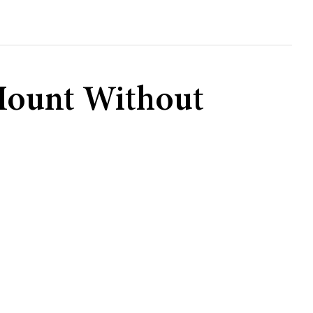
e Mount Without