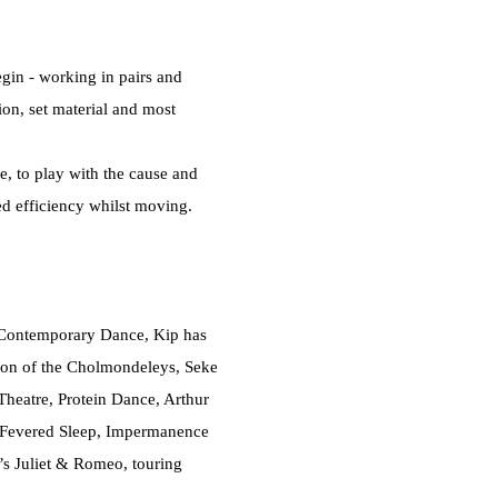
egin - working in pairs and
ion, set material and most
e, to play with the cause and
ed efficiency whilst moving.
 Contemporary Dance, Kip has
son of the Cholmondeleys, Seke
heatre, Protein Dance, Arthur
o, Fevered Sleep, Impermanence
’s Juliet & Romeo, touring