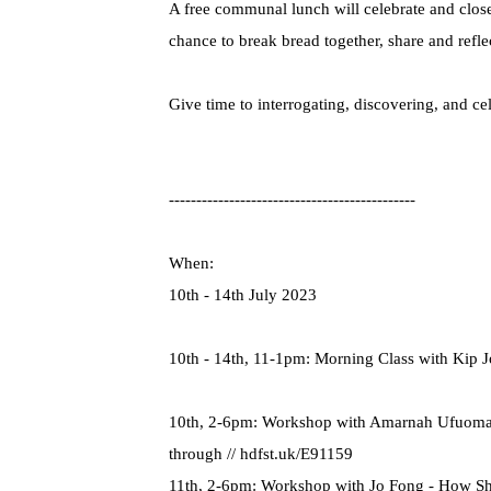
A free communal lunch will celebrate and clos
chance to break bread together, share and refle
Give time to interrogating, discovering, and c
---------------------------------------------
When:
10th - 14th July 2023
10th - 14th, 11-1pm: Morning Class with Kip 
10th, 2-6pm: Workshop with Amarnah Ufuoma C
through // hdfst.uk/E91159
11th, 2-6pm: Workshop with Jo Fong - How Sh