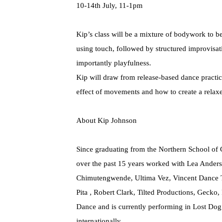
10-14th July, 11-1pm
Kip’s class will be a mixture of bodywork to b
using touch, followed by structured improvisat
importantly playfulness.
Kip will draw from release-based dance practic
effect of movements and how to create a relax
About Kip Johnson
Since graduating from the Northern School of
over the past 15 years worked with Lea Ander
Chimutengwende, Ultima Vez, Vincent Dance T
Pita , Robert Clark, Tilted Productions, Geck
Dance and is currently performing in Lost Dog
internationally.