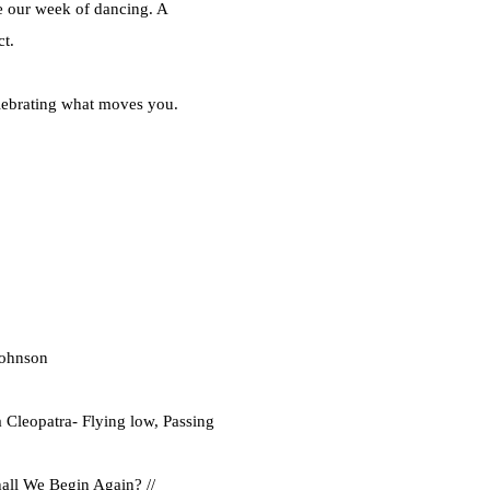
e our week of dancing. A
ct.
elebrating what moves you.
Johnson
leopatra- Flying low, Passing
all We Begin Again? //