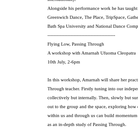
Alongside his performance work he has taught p
Greenwich Dance, The Place, TripSpace, Gathe
Bath Spa University and National Dance Com
--------------------------------------------
Flying Low, Passing Through
A workshop with Amarnah Ufuoma Cleopatra
10th July, 2-6pm
In this workshop, Amarnah will share her prac
Through teacher. Firstly tuning into our inde
collectively but internally. Then, slowly but s
out to the group and the space, exploring how
within us and through us can build momentum 
as an in-depth study of Passing Through.