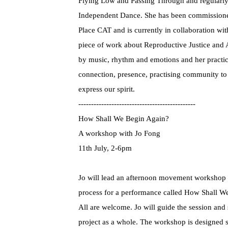
Flying Low and Passing Through and regularly
Independent Dance. She has been commissioned
Place CAT and is currently in collaboration wit
piece of work about Reproductive Justice and 
by music, rhythm and emotions and her practi
connection, presence, practising community to i
express our spirit.
----------------------------------------------
How Shall We Begin Again?
A workshop with Jo Fong
11th July, 2-6pm
Jo will lead an afternoon movement workshop 
process for a performance called How Shall W
All are welcome. Jo will guide the session and
project as a whole. The workshop is designed 