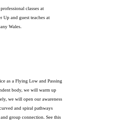
rofessional classes at
r Up and guest teaches at
pany Wales.
tice as a Flying Low and Passing
pendent body, we will warm up
urely, we will open our awareness
 curved and spiral pathways
and group connection. See this