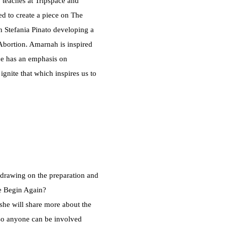
 teaches at Tripspace and
 to create a piece on The
h Stefania Pinato developing a
Abortion. Amarnah is inspired
ce has an emphasis on
gnite that which inspires us to
drawing on the preparation and
e Begin Again?
 she will share more about the
so anyone can be involved