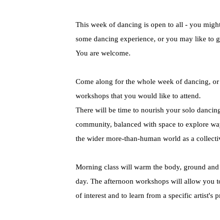
This week of dancing is open to all - you migh
some dancing experience, or you may like to g
You are welcome.
Come along for the whole week of dancing, or d
workshops that you would like to attend.
There will be time to nourish your solo dancing
community, balanced with space to explore w
the wider more-than-human world as a collecti
Morning class will warm the body, ground and p
day. The afternoon workshops will allow you to
of interest and to learn from a specific artist's p