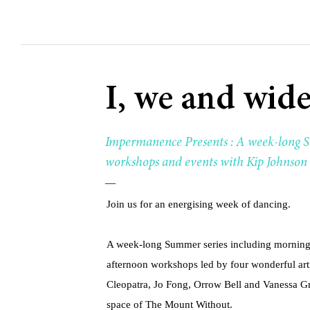
I, we and wide
Impermanence Presents : A week-long S
workshops and events with Kip Johnson 
—
Join us for an energising week of dancing.
A week-long Summer series including morning
afternoon workshops led by four wonderful ar
Cleopatra, Jo Fong, Orrow Bell and Vanessa Gra
space of The Mount Without.