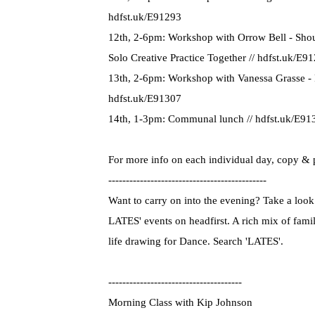
hdfst.uk/E91293
12th, 2-6pm: Workshop with Orrow Bell - Shou
Solo Creative Practice Together // hdfst.uk/E9
13th, 2-6pm: Workshop with Vanessa Grasse - F
hdfst.uk/E91307
14th, 1-3pm: Communal lunch // hdfst.uk/E91
For more info on each individual day, copy & 
---------------------------------------------
Want to carry on into the evening? Take a look 
LATES' events on headfirst. A rich mix of fami
life drawing for Dance. Search 'LATES'.
--------------------------------------
Morning Class with Kip Johnson