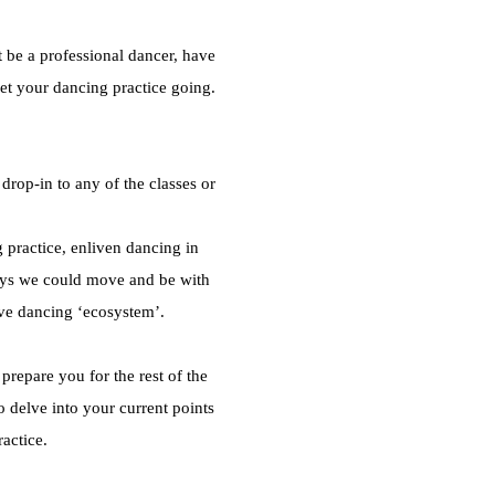
t be a professional dancer, have
et your dancing practice going.
rop-in to any of the classes or
 practice, enliven dancing in
ays we could move and be with
ve dancing ‘ecosystem’.
repare you for the rest of the
 delve into your current points
ractice.