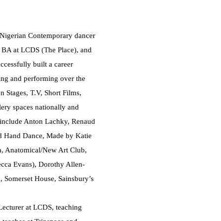
Nigerian Contemporary dancer
 a BA at LCDS (The Place), and
cessfully built a career
ing and performing over the
n Stages, T.V, Short Films,
ery spaces nationally and
s include Anton Lachky, Renaud
nd Hand Dance, Made by Katie
, Anatomical/New Art Club,
cca Evans), Dorothy Allen-
d, Somerset House, Sainsbury’s
Lecturer at LCDS, teaching