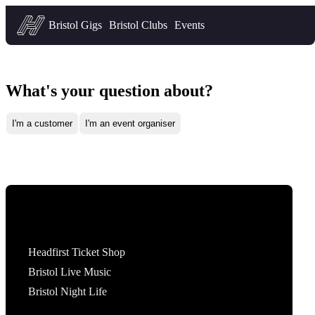
Headfirst — what's on in Bristol
Bristol Gigs
Bristol Clubs
Events
What's your question about?
I'm a customer
I'm an event organiser
Tickets
Headfirst Ticket Shop
Bristol Live Music
Bristol Night Life