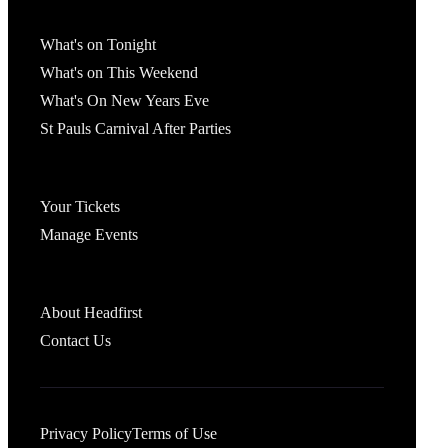
What's On
What's on Tonight
What's on This Weekend
What's On New Years Eve
St Pauls Carnival After Parties
Account
Your Tickets
Manage Events
Headfirst Bristol
About Headfirst
Contact Us
Privacy Policy
Terms of Use