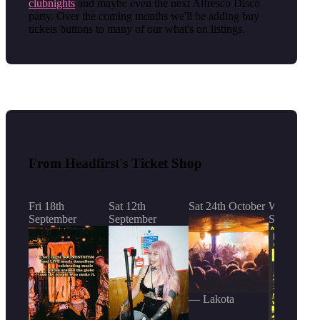
clubnights
and maybe even the next Alfresco Disco
party. Over the coming months we'll be adding buy
tickets buttons to many of our what's on listings.
From Headfirst's Ticket Shop
Fri 18th
Sat 12th
Sat 24th October
Wed 23rd
September
September
September
— Lakota