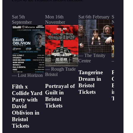
Sat 5th
Mon 16th
Sat 6th February
Sun 15th
September
November
November
— The Trinity
Centre
— Lost Ho
— Rough Trade
Tangerine
Phil
Bristol
— Lost Horizon
Dream in
Campbel
Bristol
Bastard
Portrayal of
Filth x
Tickets
in Bristo
Guilt in
Collide Yard
Tickets
Bristol
Party with
Tickets
David
Oblivion in
Bristol
Tickets