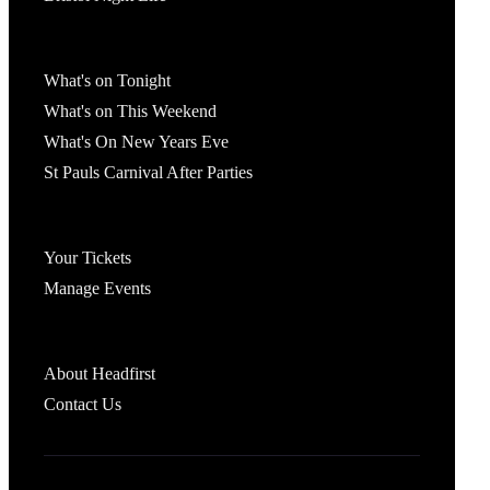
What's On
What's on Tonight
What's on This Weekend
What's On New Years Eve
St Pauls Carnival After Parties
Account
Your Tickets
Manage Events
Headfirst Bristol
About Headfirst
Contact Us