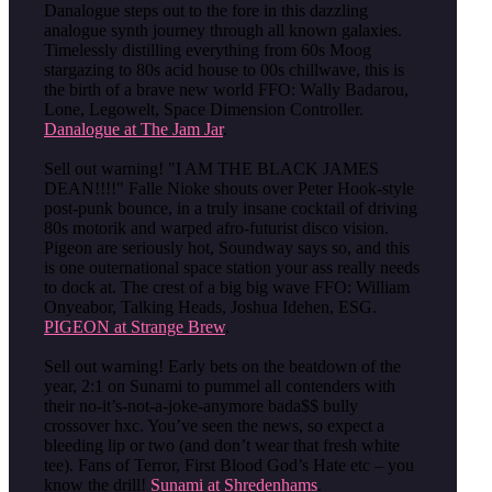
Danalogue steps out to the fore in this dazzling
analogue synth journey through all known galaxies.
Timelessly distilling everything from 60s Moog
stargazing to 80s acid house to 00s chillwave, this is
the birth of a brave new world FFO: Wally Badarou,
Lone, Legowelt, Space Dimension Controller.
Danalogue at The Jam Jar
.
Sell out warning! "I AM THE BLACK JAMES
DEAN!!!!" Falle Nioke shouts over Peter Hook-style
post-punk bounce, in a truly insane cocktail of driving
80s motorik and warped afro-futurist disco vision.
Pigeon are seriously hot, Soundway says so, and this
is one outernational space station your ass really needs
to dock at. The crest of a big big wave FFO: William
Onyeabor, Talking Heads, Joshua Idehen, ESG.
PIGEON at Strange Brew
.
Sell out warning! Early bets on the beatdown of the
year, 2:1 on Sunami to pummel all contenders with
their no-it’s-not-a-joke-anymore bada$$ bully
crossover hxc. You’ve seen the news, so expect a
bleeding lip or two (and don’t wear that fresh white
tee). Fans of Terror, First Blood God’s Hate etc – you
know the drill!
Sunami at Shredenhams
.