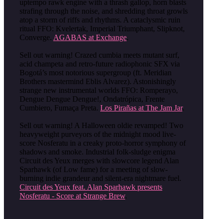
uptempo rawk engine with a thrash gallop, horn blasts
strafing through the noise, and shredding throat growls
atop a storm of riffs and rhythms. A cataclysmic ruin
ritual FFO: Kvelertak, Imperial Triumphant, Slipknot,
Converge.
AGABAS at Exchange
.
Sell out warning! Crazed cumbia meets mutant surf,
acid champeta and retro-future radiophonic SFX via
Bogotá’s most notorious supergroup (ft. Meridian
Brothers mastermind Eblis Alvarez). Astonishingly
strange new instrumental worlds FFO: Romperayo,
Dengue Dengue Dengue!, Ondatrópica, Frente
Cumbiero, Fumaça Preta.
Los Pirañas at The Jam Jar
.
Sell out warning! A Halloween oldie revamped! Two
heavyweight purveyors of the midnight mood live-
score Nosferatu in a creaky proto-horror symphony of
shadows and smoke. Industrial folk-sludge enigma
Circuit des Yeux merges with slowcore legend Alan
Sparhawk (of Low fame) for a meeting of slow-
burning indie grandeur and silent-era nightmare fuel.
Circuit des Yeux feat. Alan Sparhawk presents
Nosferatu - Score at Strange Brew
.