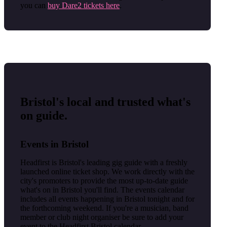
you can
buy Dare2 tickets here
.
Bristol's local and trusted what's
on guide.
Events in Bristol
Headfirst is Bristol's leading gig guide with a freshly
launched online ticket shop. We work directly with the
city's promoters to provide the most up-to-date guide
what's on in Bristol you'll find. The events calendar
includes all events happening in Bristol tonight and for
the forthcoming weekend. If you're a musician, band
member or club night organiser be sure to add your
event to the Headfirst Bristol calendar.