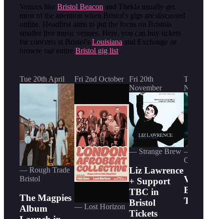
Venues like
Bristol Beacon
and Thekla usually get
most of the attention when Bristol's gigs are discussed
online. Headfirst aims to put the focus on Bristols
smaller live music venues. Here, you can buy tickets
for concerts at Bristol's
Louisiana
and Exchange or
browse our entire
Bristol gig list
.
Tue 20th April
Fri 2nd October
Fri 20th
Thu 5th
November
November
— Strange Brew
— The Trin
Centre
Liz Lawrence
— Rough Trade
Venjent 
Bristol
+ Support
Bristol
TBC in
The Magpies
Tickets
Bristol
— Lost Horizon
Album
Tickets