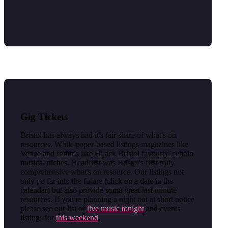
Gig Tickets
Bristol has always had it's fair share of what's on
resources. While paper-based listings magazines like
Venue and forums like Hijack Bristol favoured certain
musical niches, Headfirst was Bristol's first truly
comprehensive what's on resource. Our listings not
only go far into the future (click on a date in the
calendar) but also provide some great last minute
resources. If you're planning a night out at short notice
please see our list of
live music tonight
and events
listings for
this weekend
.