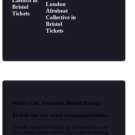
Launch in
London
Bristol
Afrobeat
Tickets
Collective in
Bristol
Tickets
What's On: Featured Bristol Events
Tickets for our event recommendations
Globally adored for dialling up the kosmische with
21st century fusion GOATs The Comet Is Coming,