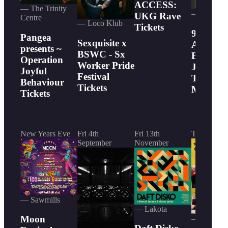
ACCESS:
— The Trinity
— Thekla
UKG Rave
Centre
— Loco Klub
Tickets
90s Rave
Pangea
Sexquisite x
Acid Hou
presents ~
BSWC - Sx
Breakbea
Operation
Worker Pride
Jungle,
Joyful
Festival
Trance 
Behaviour
Tickets
More Tic
Tickets
New Years Eve
Fri 4th
Fri 13th
Today
September
November
— Sawmills
— Lakota
Moon
— Lakota