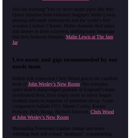
Sell out warning! You’ve never heard pipes like this!
Queer futurism from visionary bagpiper Malin Lewis,
playing self-made instruments and the world’s first
wooden Lindsay Chanter. Malin channels their pipes
and drones to form a layered, shifting sonic language
that lives between binaries.
Malin Lewis at The Jam
Jar
.
Live music and gigs recommended by our
music team
British folk iconoclast Chris Wood graces the candlelit
hush of
John Wesley’s New Room
. His everyday
epics sketch sharp-edged portraits of England’s many
overlooked lives, from empty nests to minor league
football teams to tragedies of industrial decay. Acute
compassion ballads FFO: Martin Carthy, Karine
Polwart, Billy Bragg, Richard Dawson.
Chris Wood
at John Wesley’s New Room
.
Marauding Norsemen Agabas charge into town
wielding their self-coined ‘deathjazz’: a pummeling