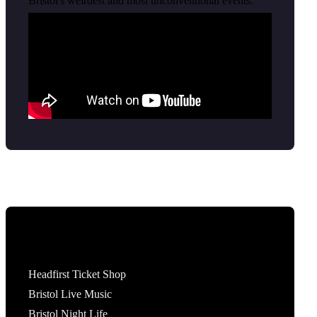
Bristol's weirdest and most unconventional events.
Tickets
Headfirst Ticket Shop
Bristol Live Music
Bristol Night Life