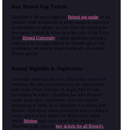
Buy Bristol Gig Tickets
Headfirst is the most objective
Bristol gig guide
on the
internet. With no editorial to write, bands to interview
or advertisers to please, we can focus on creating the
best music listings & ticket shop this side of the Avon.
From
Bristol University
’s music graduates playing a
concert at St Georges Hall to an intimate gig at The
Louisiana - we believe these events are what make
Bristol special.
Bristol Nightlife & Nightclubs
Electronic music produced in Bristol has a knack of
rewriting the rules and penetrating the international
club scene. From Tectonic to Apple Pips to Eats
Everything & Arkist - Headfirst has seen Bristol’s
music scene grow and evolve since our humble
beginnings in 2008. Now Headfirst is working with
Bristol’s best dance music promoters and providing a
secure place to buy tickets for Bristol club nights.
While
Motion
may catch most of the attention,
Headfirst is the place to
buy tickets for all Bristol's