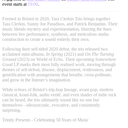
event starts at
19:00
.
Formed in Bristol in 2020, Tara Clerkin Trio brings together
Tara Clerkin, Sunny Joe Paradisos, and Patrick Benjamin. Their
music blends mystery and experimentation, blurring the lines
between live performance, synthesis, and meticulous studio
construction to create a sound entirely their own.
Following their self-titled 2020 debut, the trio released two
acclaimed mini-albums,
In Spring
(2021) and
On The Turning
Ground
(2023) on World of Echo. Their upcoming
Somewhere
Good
LP marks their most fully realised work, moving through
themes of self‑defeat, disease, displacement, restlessness, and
gentrification with arrangements that breathe, cross‑pollinate,
and grow in the listener’s imagination.
While echoes of Bristol’s trip‑hop lineage, avant‑pop, modern
classical, kraut‑folk, audio verité, and even shades of indie rock
can be heard, the trio ultimately sound like no one but
themselves—idiosyncratic, evocative, and consistently
surprising.
Trinity Presents - Celebrating 50 Years of Music