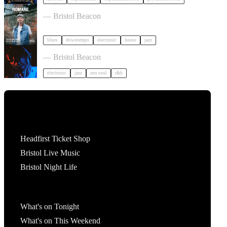
Romare in Bristol
— Bristol Beacon
blues
downtempo
electronic
house
jazz
KeiyaA in Bristol
— Bristol Beacon
electronic
jazz
neo soul
r&b
Tickets
Headfirst Ticket Shop
Bristol Live Music
Bristol Night Life
What's On
What's on Tonight
What's on This Weekend