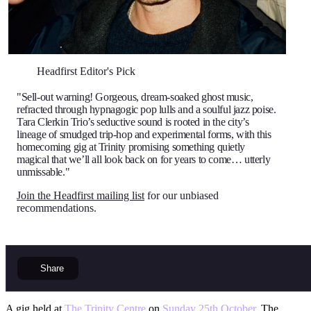
Headfirst Editor's Pick
"Sell-out warning! Gorgeous, dream-soaked ghost music,
refracted through hypnagogic pop lulls and a soulful jazz poise.
Tara Clerkin Trio’s seductive sound is rooted in the city’s
lineage of smudged trip-hop and experimental forms, with this
homecoming gig at Trinity promising something quietly
magical that we’ll all look back on for years to come… utterly
unmissable."
Join the Headfirst mailing list
for our unbiased
recommendations.
Share
A gig held at
The Trinity Centre
on
Sunday 25th October
. The