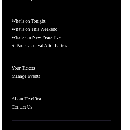
What's On
What's on Tonight
What's on This Weekend
What's On New Years Eve
St Pauls Carnival After Parties
Account
Your Tickets
Manage Events
Headfirst Bristol
About Headfirst
Contact Us