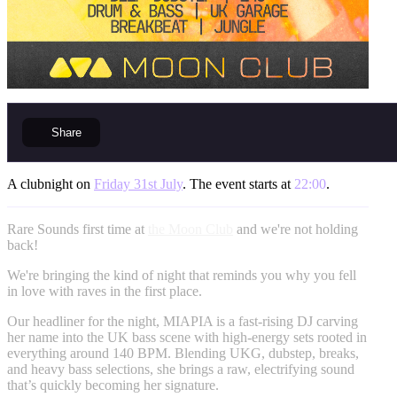
Share
A clubnight on
Friday 31st July
. The event starts at
22:00
.
Rare Sounds first time at
the Moon Club
and we're not holding
back!
We're bringing the kind of night that reminds you why you fell
in love with raves in the first place.
Our headliner for the night, MIAPIA is a fast-rising DJ carving
her name into the UK bass scene with high-energy sets rooted in
everything around 140 BPM. Blending UKG, dubstep, breaks,
and heavy bass selections, she brings a raw, electrifying sound
that’s quickly becoming her signature.