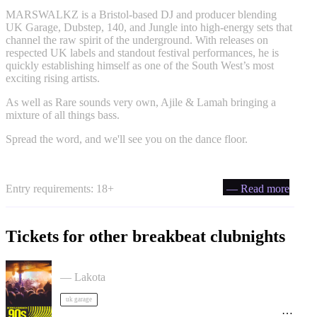
MARSWALKZ is a Bristol-based DJ and producer blending
UK Garage, Dubstep, 140, and Jungle into high-energy sets that
channel the raw spirit of the underground. With releases on
respected UK labels and standout festival performances, he is
quickly establishing himself as one of the South West’s most
exciting rising artists.
As well as Rare sounds very own, Ajile & Lamah bringing a
mixture of all things bass.
Spread the word, and we'll see you on the dance floor.
Entry requirements: 18+
— Read more
Tickets for other breakbeat clubnights
ACCESS: UKG Rave tickets
— Lakota
uk garage
90s Rave - Acid House, Breakbeat, Jungle, Trance