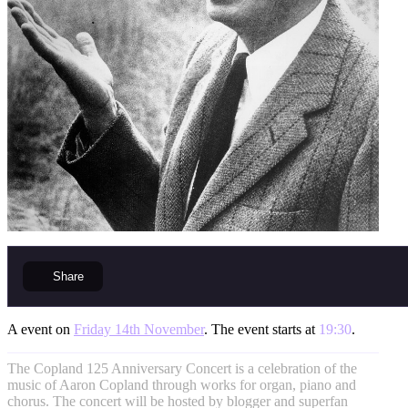
Share
A event on
Friday 14th November
. The event starts at
19:30
.
The Copland 125 Anniversary Concert is a celebration of the
music of Aaron Copland through works for organ, piano and
chorus. The concert will be hosted by blogger and superfan