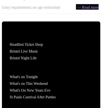
Entry requirements: no age restrictions
— Read more
Tickets
Headfirst Ticket Shop
Bristol Live Music
Bristol Night Life
What's On
What's on Tonight
What's on This Weekend
What's On New Years Eve
St Pauls Carnival After Parties