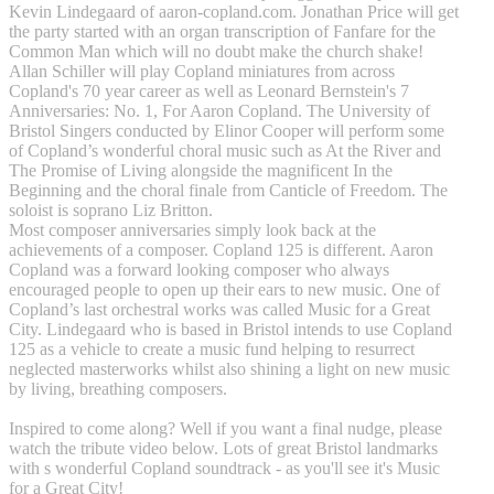
Kevin Lindegaard of aaron-copland.com. Jonathan Price will get
the party started with an organ transcription of Fanfare for the
Common Man which will no doubt make the church shake!
Allan Schiller will play Copland miniatures from across
Copland's 70 year career as well as Leonard Bernstein's 7
Anniversaries: No. 1, For Aaron Copland. The University of
Bristol Singers conducted by Elinor Cooper will perform some
of Copland’s wonderful choral music such as At the River and
The Promise of Living alongside the magnificent In the
Beginning and the choral finale from Canticle of Freedom. The
soloist is soprano Liz Britton.
Most composer anniversaries simply look back at the
achievements of a composer. Copland 125 is different. Aaron
Copland was a forward looking composer who always
encouraged people to open up their ears to new music. One of
Copland’s last orchestral works was called Music for a Great
City. Lindegaard who is based in Bristol intends to use Copland
125 as a vehicle to create a music fund helping to resurrect
neglected masterworks whilst also shining a light on new music
by living, breathing composers.
Inspired to come along? Well if you want a final nudge, please
watch the tribute video below. Lots of great Bristol landmarks
with s wonderful Copland soundtrack - as you'll see it's Music
for a Great City!