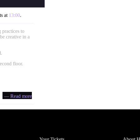
ts at
13:00
.
 practices to
be creative in a
d.
econd floor.
— Read more
Account
Headfi
Your Tickets
About He