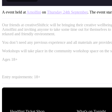
A event held at
Arnolfini
on
Thursday 24th September
. The event star
Our friends at creativeShiftcic will be bringing their creative wellbeing
Arnolfini and inviting anyone to take some time out for themselves to 
relaxed and friendly environment.
You don’t need any previous experience and all materials are provide
Workshops will take place in the community workshop space on the s
Ages 18+
Entry requirements: 18+
Tickets
What's On
Headfirst Ticket Shop
What's on Tonight