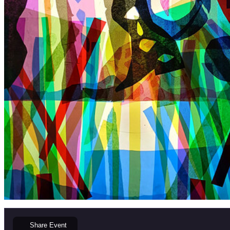
Share
Event