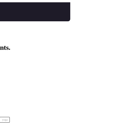
nts.
yoga