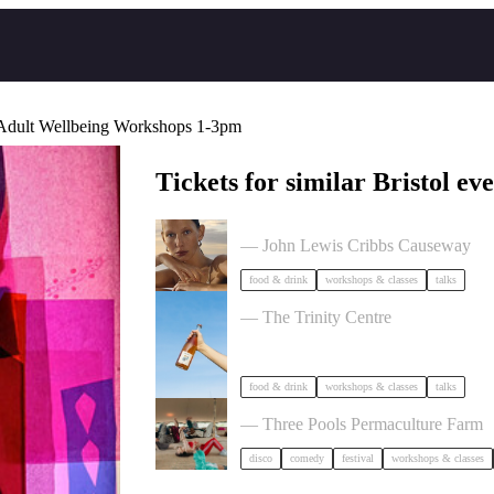
 Adult Wellbeing Workshops 1-3pm
Tickets for similar Bristol eve
The Beauty Takeover
— John Lewis Cribbs Causeway
food & drink
workshops & classes
talks
Cider Salon Bristol 2026
— The Trinity Centre
food & drink
workshops & classes
talks
Dancing Body Festival 2027
— Three Pools Permaculture Farm
disco
comedy
festival
workshops & classes