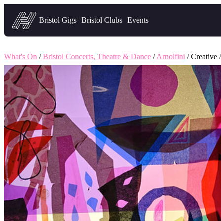
Headfirst — what's on in Bristol
Bristol Gigs
Bristol Clubs
Events
What's On
/
Bristol Concerts, Theatre & Dance
/
Arnolfini
/ Creative