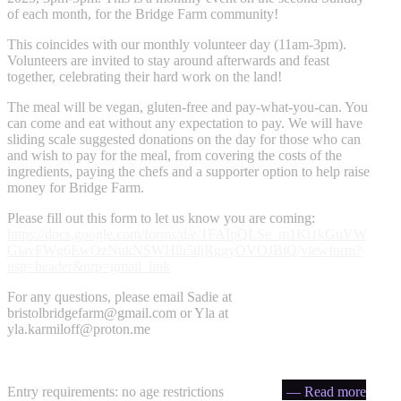
of each month, for the Bridge Farm community!
This coincides with our monthly volunteer day (11am-3pm).
Volunteers are invited to stay around afterwards and feast
together, celebrating their hard work on the land!
The meal will be vegan, gluten-free and pay-what-you-can. You
can come and eat without any expectation to pay. We will have
sliding scale suggested donations on the day for those who can
and wish to pay for the meal, from covering the costs of the
ingredients, paying the chefs and a supporter option to help raise
money for Bridge Farm.
Please fill out this form to let us know you are coming:
https://docs.google.com/forms/d/e/1FAIpQLSe_m1Kt1kGuVW
GiavFWg6EwOzNukNSWHlh5tljRggyOVOJBtQ/viewform?
usp=header&urp=gmail_link
For any questions, please email Sadie at
bristolbridgefarm@gmail.com
or Yla at
yla.karmiloff@proton.me
Entry requirements: no age restrictions
— Read more