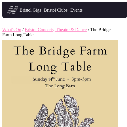
Headfirst — what's on in Bristol
Bristol Gigs
Bristol Clubs
Events
What's On
/
Bristol Concerts, Theatre & Dance
/ The Bridge
Farm Long Table