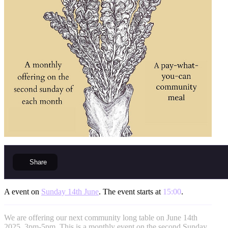
Share
A event on
Sunday 14th June
. The event starts at
15:00
.
We are offering our next community long table on June 14th
2025, 3pm-5pm. This is a monthly event on the second Sunday