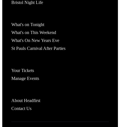
Bristol Night Life
What's On
What's on Tonight
What's on This Weekend
What's On New Years Eve
St Pauls Carnival After Parties
Account
Your Tickets
Manage Events
Headfirst Bristol
About Headfirst
Contact Us