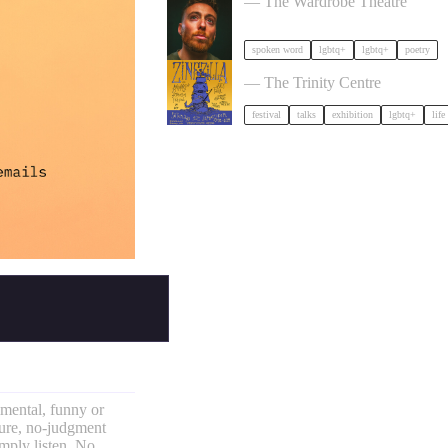
— The Wardrobe Theatre
spoken word
lgbtq+
lgbtq+
poetry
Zinezilla Arts Fair featuring A
— The Trinity Centre
festival
talks
exhibition
lgbtq+
life
imental, funny or
sure, no-judgment
mply listen. No