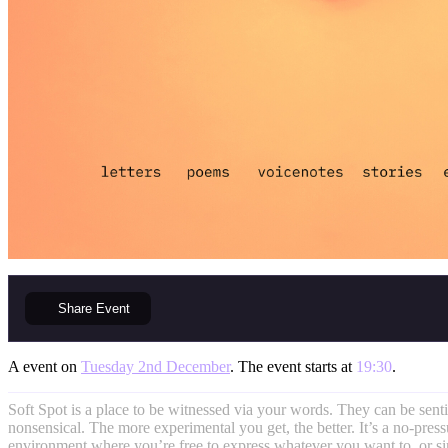
Share
Event
A event on
Tuesday 2nd December
. The event starts at
19:30
.
Soft Spot is a place to be witnessed via your words. They can be sent
nonsensical. The more experimental you get, the better. It’s a no-pres
environment where you’re free to express whatever you want to, or si