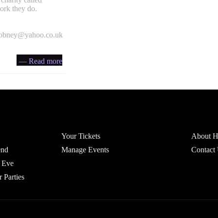
ork they do.
obney@yahoo.co.uk
— Read more
Account
Headfi
Your Tickets
About He
end
Manage Events
Contact
 Eve
r Parties