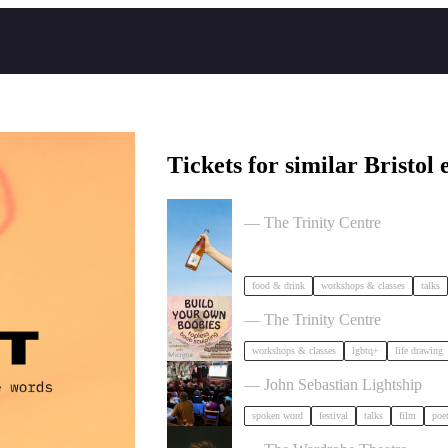
Tickets for similar Bristol 
Cider Salon Bristol 2026
— The Trinity Centre
food & drink
workshops & classes
talks
Build Your Own Boobies
— The Trinity Centre
workshops & classes
lgbtq+
life drawing
Poetry Film Festival
— John Sebastian Lightship
spoken word
festival
talks
film
poe
Milk Poetry Presents: myndstate