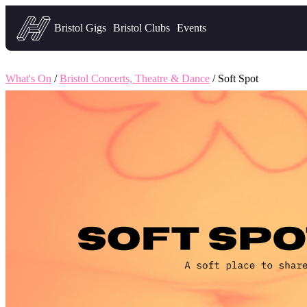
Headfirst — what's on in Bristol
Bristol Gigs
Bristol Clubs
Events
What's On
/
Bristol Concerts, Theatre & Dance
/ Soft Spot