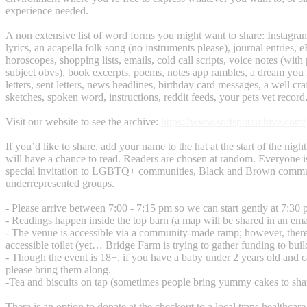
experience needed.
A non extensive list of word forms you might want to share: Instagram 
lyrics, an acapella folk song (no instruments please), journal entries, e
horoscopes, shopping lists, emails, cold call scripts, voice notes (wit
subject obvs), book excerpts, poems, notes app rambles, a dream you 
letters, sent letters, news headlines, birthday card messages, a well cr
sketches, spoken word, instructions, reddit feeds, your pets vet recor
Visit our website to see the archive:
https://www.softspotarchive.com/
If you’d like to share, add your name to the hat at the start of the ni
will have a chance to read. Readers are chosen at random. Everyone 
special invitation to LGBTQ+ communities, Black and Brown commun
underrepresented groups.
- Please arrive between 7:00 - 7:15 pm so we can start gently at 7:30 
- Readings happen inside the top barn (a map will be shared in an ema
- The venue is accessible via a community-made ramp; however, there
accessible toilet (yet… Bridge Farm is trying to gather funding to buil
- Though the event is 18+, if you have a baby under 2 years old and ca
please bring them along.
-Tea and biscuits on tap (sometimes people bring yummy cakes to sha
There is an option to donate at the checkout to a local trans healthcare