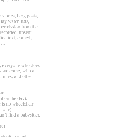
stories, blog posts,
Bay watch lists,
h permission from the
recorded, unsent
afted text, comedy
d….
ght; everyone who does
is welcome, with a
ities, and other
pm.
il on the day).
 is no wheelchair
d one).
n’t find a babysitter,
re)
 charity called