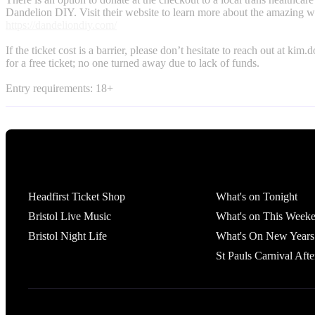
Dandelion DIY. Visit their website to learn more about the amazing w
https://dandeliondiy.com/
If the ticket cost is a barrier, please don’t hesitate to reach out at
kim.d
for a free ticket; no one turned away due to lack of funds.
Entry requirements: 18+
Tickets
What's On
Headfirst Ticket Shop
What's on Tonight
Bristol Live Music
What's on This Week
Bristol Night Life
What's On New Years
St Pauls Carnival Afte