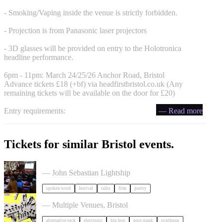
- Smoking/Vaping inside the venue is strictly forbidden.
- Projection is from Panasonic laser projectors
- 3D glasses will be provided on entry to the Holotronica
headline performance.
6pm - 11pm: March 24/25/26 Anchor Road, Bristol
Advance tickets £18 (+bf) via headfirstbristol.co.uk (Any
remaining tickets will be available on the door for £20)
Entry requirements:
— Read more
Tickets for similar Bristol events.
Poetry Film Festival
— John Sebastian Lightship
spoken word
festival
talks
film
poetry
Simple Things Festival 2026
— Multiple Venues, Bristol
alternative rock
electronic
hip hop
post-punk
synthpop