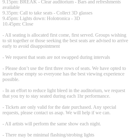
9.15pm: BREAK - Clear auditorium - Bars and refreshments
available
9.35pm: Call to take seats - Collect 3D glasses
9.45pm: Lights down: Holotronica - 3D
10.45pm: Close
- All seating is allocated first come, first served. Groups wishing
to sit together or those seeking the best seats are advised to arrive
early to avoid disappointment
- We request that seats are not swapped during intervals
- Please don’t use the first three rows of seats. We have opted to
leave these empty so everyone has the best viewing experience
possible.
- In an effort to reduce light bleed in the auditorium, we request
that you try to stay seated during each 1hr performance.
- Tickets are only valid for the date purchased. Any special
requests, please contact us asap. We will help if we can.
- All artists will perform the same show each night.
- There may be minimal flashing/strobing lights