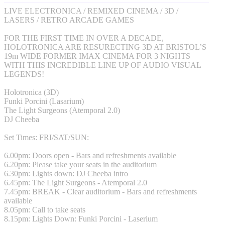
LIVE ELECTRONICA / REMIXED CINEMA / 3D /
LASERS / RETRO ARCADE GAMES
FOR THE FIRST TIME IN OVER A DECADE,
HOLOTRONICA ARE RESURECTING 3D AT BRISTOL’S
19m WIDE FORMER IMAX CINEMA FOR 3 NIGHTS
WITH THIS INCREDIBLE LINE UP OF AUDIO VISUAL
LEGENDS!
Holotronica (3D)
Funki Porcini (Lasarium)
The Light Surgeons (Atemporal 2.0)
DJ Cheeba
Set Times: FRI/SAT/SUN:
6.00pm: Doors open - Bars and refreshments available
6.20pm: Please take your seats in the auditorium
6.30pm: Lights down: DJ Cheeba intro
6.45pm: The Light Surgeons - Atemporal 2.0
7.45pm: BREAK - Clear auditorium - Bars and refreshments
available
8.05pm: Call to take seats
8.15pm: Lights Down: Funki Porcini - Laserium