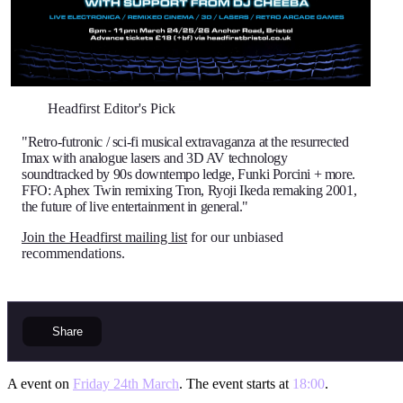
Headfirst Editor's Pick
"Retro-futronic / sci-fi musical extravaganza at the resurrected
Imax with analogue lasers and 3D AV technology
soundtracked by 90s downtempo ledge, Funki Porcini + more.
FFO: Aphex Twin remixing Tron, Ryoji Ikeda remaking 2001,
the future of live entertainment in general."
Join the Headfirst mailing list
for our unbiased
recommendations.
Share
A event on
Friday 24th March
. The event starts at
18:00
.