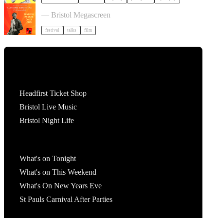
Cary Comes Home 2026 Festival
— Bristol Megascreen
festival
talks
film
Tickets
Headfirst Ticket Shop
Bristol Live Music
Bristol Night Life
What's On
What's on Tonight
What's on This Weekend
What's On New Years Eve
St Pauls Carnival After Parties