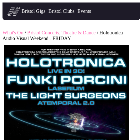
Headfirst — what's on in Bristol
Bristol Gigs
Bristol Clubs
Events
What's On
/
Bristol Concerts, Theatre & Dance
/ Holotronica
Audio Visual Weekend - FRIDAY