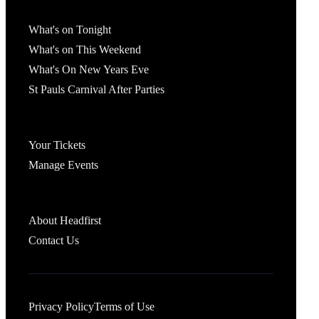
What's On
What's on Tonight
What's on This Weekend
What's On New Years Eve
St Pauls Carnival After Parties
Account
Your Tickets
Manage Events
Headfirst Bristol
About Headfirst
Contact Us
Privacy Policy
Terms of Use