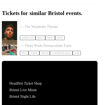
Tickets for similar Bristol events.
Milk Poetry Presents: myndstate: deep breath
— The Wardrobe Theatre
spoken word
lgbtq+
lgbtq+
poetry
Dancing Body Festival 2027
— Three Pools Permaculture Farm
disco
comedy
festival
workshops & classes
yoga
Tickets
Headfirst Ticket Shop
Bristol Live Music
Bristol Night Life