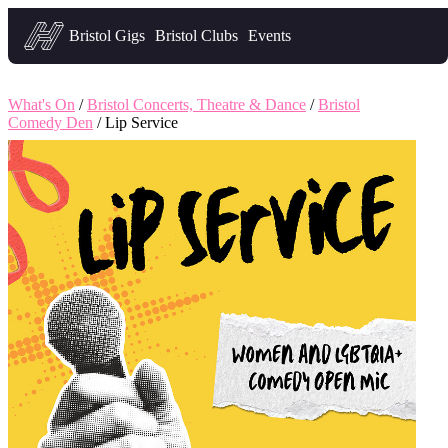
Headfirst — what's on in Bristol
Bristol Gigs
Bristol Clubs
Events
What's On
/
Bristol Concerts, Theatre & Dance
/
Bristol
Comedy Den
/ Lip Service