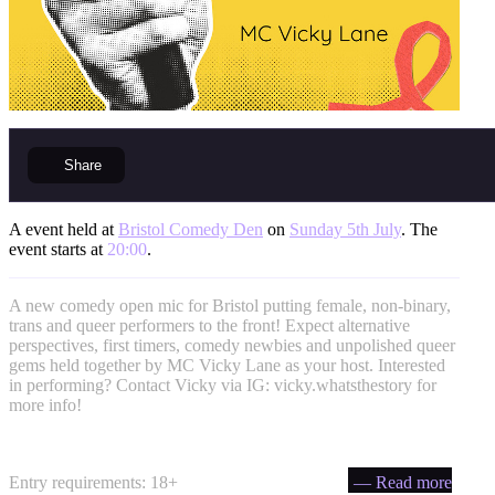
Share
A event held at
Bristol Comedy Den
on
Sunday 5th July
. The
event starts at
20:00
.
A new comedy open mic for Bristol putting female, non-binary,
trans and queer performers to the front! Expect alternative
perspectives, first timers, comedy newbies and unpolished queer
gems held together by MC Vicky Lane as your host. Interested
in performing? Contact Vicky via IG: vicky.whatsthestory for
more info!
Entry requirements: 18+
— Read more