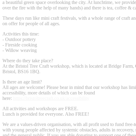
a beautiful green space overlooking the city. At lunchtime, we provid
over the fire with the help of many hands) and there is tea, coffee & c
These days run like mini craft festivals, with a whole range of craft an
on offer for people of all ages.
Activities this time:
- Outdoor pottery
- Fireside cooking
- Willow weaving
Where do they take place?
At the Bristol Tree Craft workshop, which is located at Bridge Farm
Bristol, BS16 1BQ.
Is there an age limit?
All ages are welcome! Please bear in mind that our workshop has limi
accessibility, more details of which can be found
here:
https://bristoltreecraft.co.uk/accessibility
All activities and workshops are FREE.
Lunch is provided for everyone. Also FREE!
We are a values-driven organisation, with all profit used to fund free
with young people affected by systemic obstacles, adults in recovery,
and the general public. If you are able donating to support one of thes