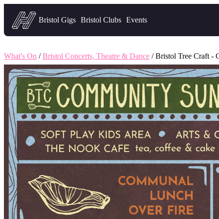
Headfirst — what's on in Bristol
Bristol Gigs
Bristol Clubs
Events
What's On
/
Bristol Concerts, Theatre & Dance
/ Bristol Tree Craft 