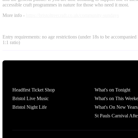
accessible craft programmes in nature for those who need it most.
More info -
https://bristoltreecraft.co.uk/community-sundays
Entry requirements: no age restrictions (under 18s to be accompanied 
1:1 ratio)
Tickets
What's On
Headfirst Ticket Shop
What's on Tonight
Bristol Live Music
What's on This Week
Bristol Night Life
What's On New Years
St Pauls Carnival Afte