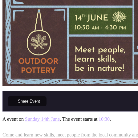
Share
Event
A event on
Sunday 14th June
. The event starts at
10:30
.
Come and learn new skills, meet people from the local community and