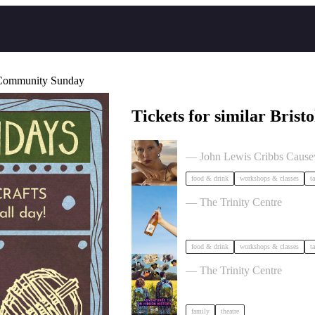
- Community Sunday
Tickets for similar Bristo
The Beauty Takeover
— John Lewis Cribbs Caus
food & drink
workshops & classes
t
Cider Salon Bristol 2026
— The Trinity Centre
food & drink
workshops & classes
t
Adventures in Hidden History
— The Trinity Centre
family
theatre