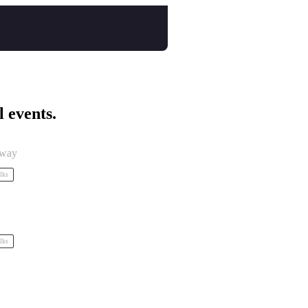
l events.
eway
alks
alks
 by Tidal Tales Collective