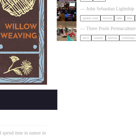
Poetry Film Festival
— John Sebastian Lightship
spoken word
festival
talks
film
Dancing Body Festival 2027
— Three Pools Permacultur
disco
comedy
festival
workshops 
 spend time in nature in