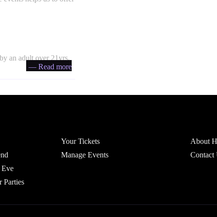
by an adult over 21yrs,
— Read more
Account
Headfi
Your Tickets
About He
end
Manage Events
Contact
 Eve
r Parties