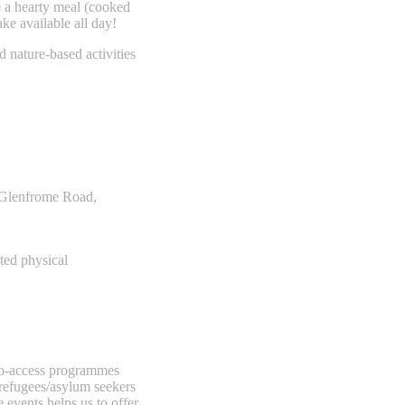
e a hearty meal (cooked
ake available all day!
d nature-based activities
, Glenfrome Road,
ted physical
-to-access programmes
 refugees/asylum seekers
e events helps us to offer