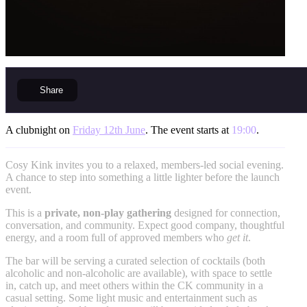
Share
A clubnight on
Friday 12th June
. The event starts at
19:00
.
Cosy Kink invites you to a relaxed, members-led social evening.
A chance to step into something a little lighter before the launch
event.
This is a
private, non-play gathering
designed for connection,
conversation, and community. Expect good company, thoughtful
energy, and a room full of approved members who
get it
.
The bar will be serving a curated selection of cocktails (both
alcoholic and non-alcoholic are available), with space to settle
in, catch up, and meet others within the CK community in a
casual setting. Some light music and entertainment such as