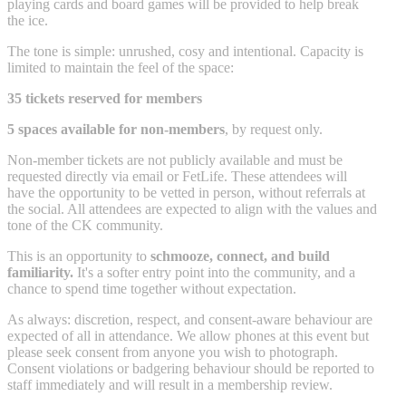
playing cards and board games will be provided to help break
the ice.
The tone is simple: unrushed, cosy and intentional. Capacity is
limited to maintain the feel of the space:
35 tickets reserved for members
5 spaces available for non-members
, by request only.
Non-member tickets are not publicly available and must be
requested directly via email or FetLife. These attendees will
have the opportunity to be vetted in person, without referrals at
the social. All attendees are expected to align with the values and
tone of the CK community.
This is an opportunity to
schmooze, connect, and build
familiarity.
It's a softer entry point into the community, and a
chance to spend time together without expectation.
As always: discretion, respect, and consent-aware behaviour are
expected of all in attendance. We allow phones at this event but
please seek consent from anyone you wish to photograph.
Consent violations or badgering behaviour should be reported to
staff immediately and will result in a membership review.