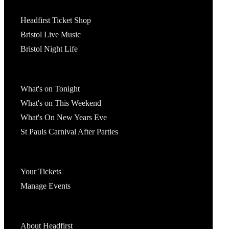
Tickets
Headfirst Ticket Shop
Bristol Live Music
Bristol Night Life
What's On
What's on Tonight
What's on This Weekend
What's On New Years Eve
St Pauls Carnival After Parties
Account
Your Tickets
Manage Events
Headfirst Bristol
About Headfirst