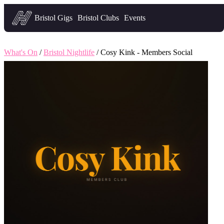
Headfirst — what's on in Bristol
Bristol Gigs
Bristol Clubs
Events
What's On
/
Bristol Nightlife
/ Cosy Kink - Members Social