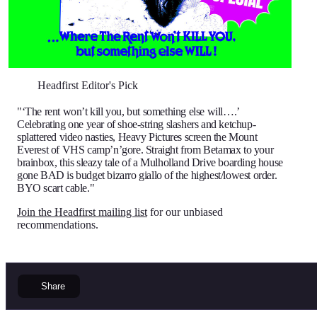
Headfirst Editor's Pick
"‘The rent won’t kill you, but something else will….’
Celebrating one year of shoe-string slashers and ketchup-
splattered video nasties, Heavy Pictures screen the Mount
Everest of VHS camp’n’gore. Straight from Betamax to your
brainbox, this sleazy tale of a Mulholland Drive boarding house
gone BAD is budget bizarro giallo of the highest/lowest order.
BYO scart cable."
Join the Headfirst mailing list
for our unbiased
recommendations.
Share