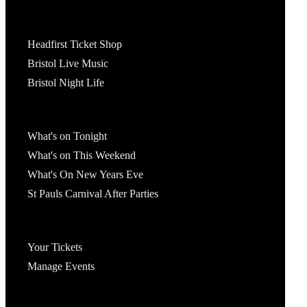
Tickets
Headfirst Ticket Shop
Bristol Live Music
Bristol Night Life
What's On
What's on Tonight
What's on This Weekend
What's On New Years Eve
St Pauls Carnival After Parties
Account
Your Tickets
Manage Events
Headfirst Bristol