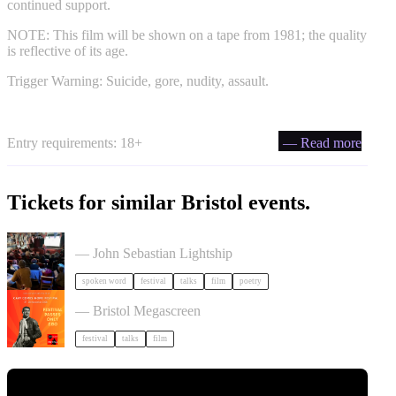
continued support.
NOTE: This film will be shown on a tape from 1981; the quality
is reflective of its age.
Trigger Warning: Suicide, gore, nudity, assault.
Entry requirements: 18+
— Read more
Tickets for similar Bristol events.
Poetry Film Festival
— John Sebastian Lightship
spoken word
festival
talks
film
poetry
Cary Comes Home 2026 Festival
— Bristol Megascreen
festival
talks
film