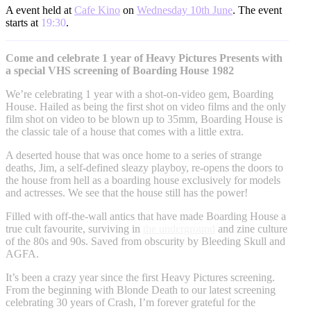
A event held at
Cafe Kino
on
Wednesday 10th June
. The event
starts at
19:30
.
Come and celebrate 1 year of Heavy Pictures Presents with
a special VHS screening of Boarding House 1982
We’re celebrating 1 year with a shot-on-video gem, Boarding
House. Hailed as being the first shot on video films and the only
film shot on video to be blown up to 35mm, Boarding House is
the classic tale of a house that comes with a little extra.
A deserted house that was once home to a series of strange
deaths, Jim, a self-defined sleazy playboy, re-opens the doors to
the house from hell as a boarding house exclusively for models
and actresses. We see that the house still has the power!
Filled with off-the-wall antics that have made Boarding House a
true cult favourite, surviving in
the underground
and zine culture
of the 80s and 90s. Saved from obscurity by Bleeding Skull and
AGFA.
It’s been a crazy year since the first Heavy Pictures screening.
From the beginning with Blonde Death to our latest screening
celebrating 30 years of Crash, I’m forever grateful for the