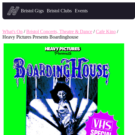
Headfirst — what's on in Bristol
Bristol Gigs
Bristol Clubs
Events
What's On
/
Bristol Concerts, Theatre & Dance
/
Cafe Kino
/
Heavy Pictures Presents Boardinghouse