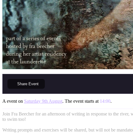
Share
Event
A event on
Saturday 9th August
. The event starts at
14:00
.
Join Fra Beecher for an afternoon of writing in response to the river, w
to swim too!
Writing prompts and exercises will be shared, but will not be mandato