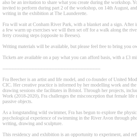
also be an invitation to share what you create during the workshop. Y
invited to perform during part 2 of the workshop, on 14th August, and
writing in the exhibition at The Launderette.
Fra will wait at Conham River Park, with a blanket and a sign. After 
a few warm up exercises we will then set off for a walk along the river
ferry crossing steps (opposite to Beeses).
Writing materials will be available, but please feel free to bring you o
Tickets are available on a pay what you can afford basis, with a £3 
----------------------------------------------------------------
Fra Beecher is an artist and life model, and co-founder of United Mo
CIC. Her creative practice is informed by her modelling work and the
drawing sessions she facilitates in Bristol. Through her projects, incl
Work (2018-2020), Fra challenges the misconception that female life 
passive objects.
As a longstanding wild swimmer, Fra has begun to explore the physic
psychological experience of swimming in the River Avon through ph
writing, drawing and sculpture.
This residency and exhibition is an opportunity to experiment, and re