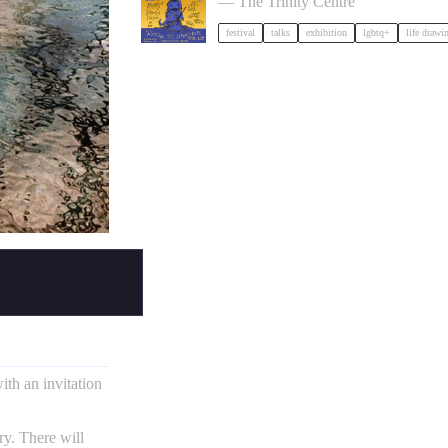
— The Trinity Centre
festival
talks
exhibition
lgbtq+
life drawi
ith an invitation
ry. There will