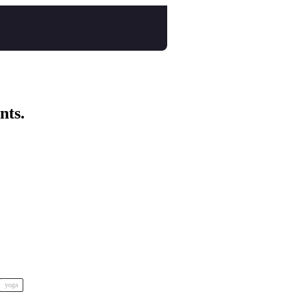
nts.
yoga
nspo Animation Festival