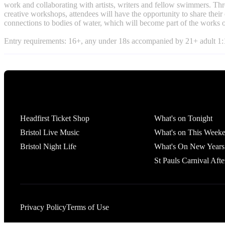
work and collaborating with artists, writers and fellow swimmers. Thr
creative workshops, attendees will have the opportunity to share thei
connections to bodies of water, which will become part of the works o
Entry requirements: 16+, any under 18s accompanied by 21+ adult 1:1
Tickets
What's On
Headfirst Ticket Shop
What's on Tonight
Bristol Live Music
What's on This Week
Bristol Night Life
What's On New Years
St Pauls Carnival Afte
Privacy Policy
Terms of Use