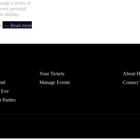
ough a series of
r own personal
n display.
 ratio
— Read more
Account
Headfi
Your Tickets
About He
end
Manage Events
Contact
 Eve
r Parties