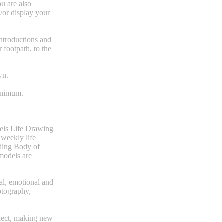
ou are also
/or display your
introductions and
 footpath, to the
wn.
minimum.
dels Life Drawing
 weekly life
uding Body of
models are
al, emotional and
otography,
flect, making new