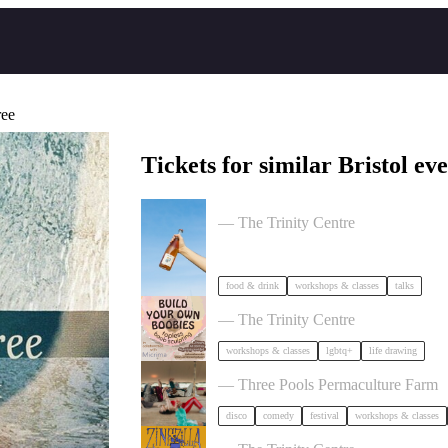
ree
Tickets for similar Bristol eve
Cider Salon Bristol 2026
— The Trinity Centre
food & drink
workshops & classes
talks
Build Your Own Boobies
— The Trinity Centre
workshops & classes
lgbtq+
life drawing
Dancing Body Festival 2027
— Three Pools Permaculture Farm
disco
comedy
festival
workshops & classes
Zinezilla Arts Fair featuring Animi