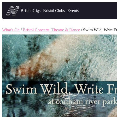
Headfirst — what's on in Bristol
Bristol Gigs
Bristol Clubs
Events
What's On
/
Bristol Concerts, Theatre & Dance
/ Swim Wild, Write F