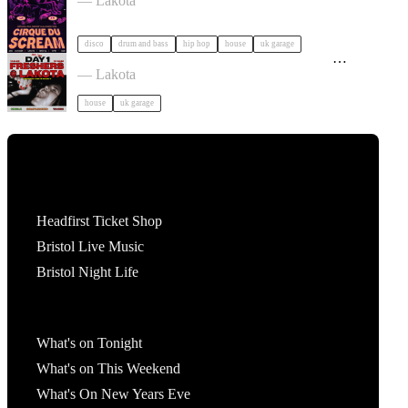
— Lakota
disco
drum and bass
hip hop
house
uk garage
On&On Presents: DAY ONE | Traffic Light
Freshers Party tickets
— Lakota
house
uk garage
Tickets
Headfirst Ticket Shop
Bristol Live Music
Bristol Night Life
What's On
What's on Tonight
What's on This Weekend
What's On New Years Eve