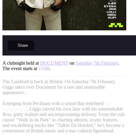
Share
A clubnight held at
DOCUMENT
on
Saturday 7th February
.
The event starts at
15:00
.
The Landlord is back in Bristol. On Saturday 7th February,
Giggs takes over Document for a rare and unmissable
appearance.
Emerging from Peckham with a sound that redefined
the
underground
, Giggs carved his own lane with his unmistakable
flow, gritty realism and uncompromising delivery. From the cult-
classic "Walk in da Park" to charting albums, iconic features,
and era-defining tracks like "Talkin Da Hardest," he's become a
cornerstone of British music and a true cultural figurehead.