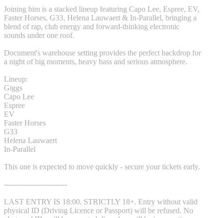
Joining him is a stacked lineup featuring Capo Lee, Espree, EV,
Faster Horses, G33, Helena Lauwaert & In-Parallel, bringing a
blend of rap, club energy and forward-thinking electronic
sounds under one roof.
Document's warehouse setting provides the perfect backdrop for
a night of big moments, heavy bass and serious atmosphere.
Lineup:
Giggs
Capo Lee
Espree
EV
Faster Horses
G33
Helena Lauwaert
In-Parallel
This one is expected to move quickly - secure your tickets early.
--------------------------
LAST ENTRY IS 18:00. STRICTLY 18+. Entry without valid
physical ID (Driving Licence or Passport) will be refused. No