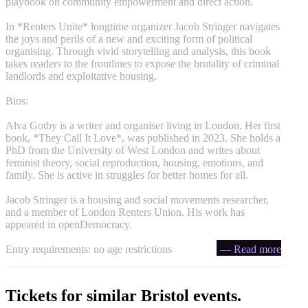
playbook on community empowerment and direct action.
In *Renters Unite* longtime organizer Jacob Stringer navigates
the joys and perils of a new and exciting form of political
organising. Through vivid storytelling and analysis, this book
takes readers to the frontlines to expose the brutality of criminal
landlords and exploitative housing.
Bios:
Alva Gotby is a writer and organiser living in London. Her first
book, *They Call It Love*, was published in 2023. She holds a
PhD from the University of West London and writes about
feminist theory, social reproduction, housing, emotions, and
family. She is active in struggles for better homes for all.
Jacob Stringer is a housing and social movements researcher,
and a member of London Renters Union. His work has
appeared in openDemocracy.
Entry requirements: no age restrictions
— Read more
Tickets for similar Bristol events.