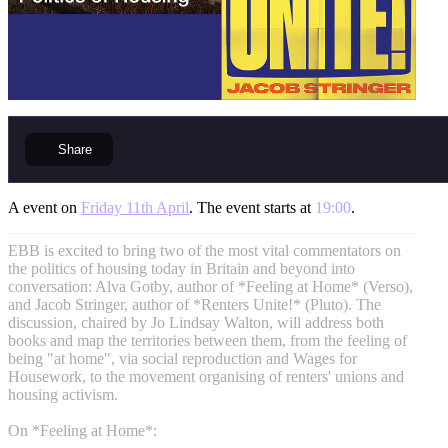
Share
A event on
Friday 11th April
. The event starts at
19:00
.
EBB is excited to bring two of the most vital commentators on
the politics of housing today in Britain and beyond into
conversation: Alva Gotby, author of *Feeling at Home* (Verso),
and Jacob Stringer, author of *Renters Unite!* (Pluto). The
discussion, chaired by Jo Lindsay Walton, will address both
books and map the territories between them, from the feeling of
being "at home", via social reproduction and Wages for
Housework, to the movement organising of renters' unions and
housing activism.
On *Feeling at Home*: