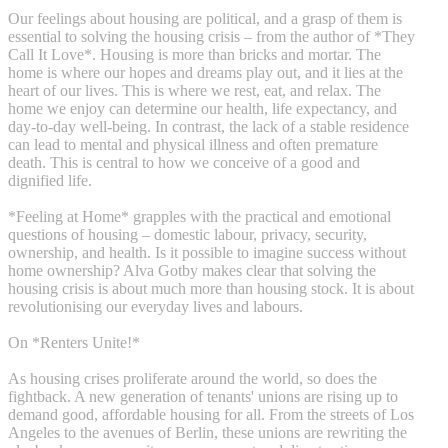
Our feelings about housing are political, and a grasp of them is
essential to solving the housing crisis – from the author of *They
Call It Love*. Housing is more than bricks and mortar. The
home is where our hopes and dreams play out, and it lies at the
heart of our lives. This is where we rest, eat, and relax. The
home we enjoy can determine our health, life expectancy, and
day-to-day well-being. In contrast, the lack of a stable residence
can lead to mental and physical illness and often premature
death. This is central to how we conceive of a good and
dignified life.
*Feeling at Home* grapples with the practical and emotional
questions of housing – domestic labour, privacy, security,
ownership, and health. Is it possible to imagine success without
home ownership? Alva Gotby makes clear that solving the
housing crisis is about much more than housing stock. It is about
revolutionising our everyday lives and labours.
On *Renters Unite!*
As housing crises proliferate around the world, so does the
fightback. A new generation of tenants' unions are rising up to
demand good, affordable housing for all. From the streets of Los
Angeles to the avenues of Berlin, these unions are rewriting the