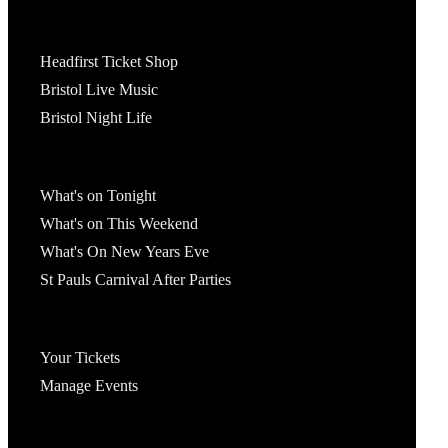
Tickets
Headfirst Ticket Shop
Bristol Live Music
Bristol Night Life
What's On
What's on Tonight
What's on This Weekend
What's On New Years Eve
St Pauls Carnival After Parties
Account
Your Tickets
Manage Events
Headfirst Bristol