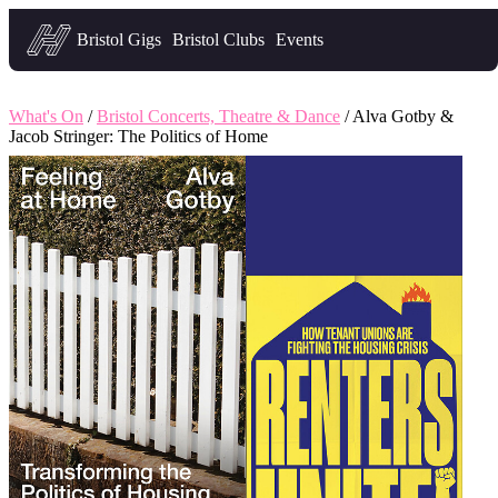
Headfirst — what's on in Bristol
Bristol Gigs
Bristol Clubs
Events
What's On
/
Bristol Concerts, Theatre & Dance
/ Alva Gotby &
Jacob Stringer: The Politics of Home