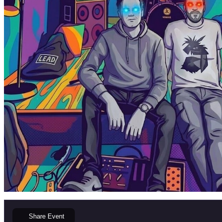
Share
Event