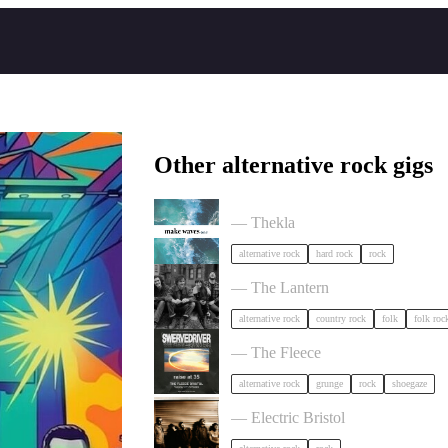
Other alternative rock gigs
circle of crows x hole tripper x ali
— Thekla
alternative rock
hard rock
rock
The Felice Brothers in Bristol
— The Lantern
alternative rock
country rock
folk
folk roc
Swervedriver in Bristol
— The Fleece
alternative rock
grunge
rock
shoegaze
Gurriers in Bristol
— Electric Bristol