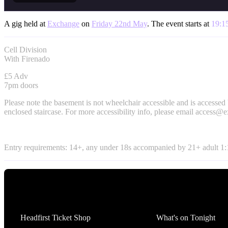
A gig held at
Exchange
on
Friday 22nd May
. The event starts at
19:1
Cell Division
With Firenado
£5 Adv
7pm doors
Please note the basement is not wheelchair accessible and is accessed
enclosed staircase. For more accessibility info, please email
access@e
Entry requirements: 14+, any under 18s accompanied by 21+ adult 1:1
Tickets
What's On
Headfirst Ticket Shop
What's on Tonight