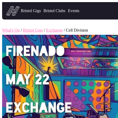
Headfirst — what's on in Bristol
Bristol Gigs
Bristol Clubs
Events
What's On
/
Bristol Gigs
/
Exchange
/ Cell Division