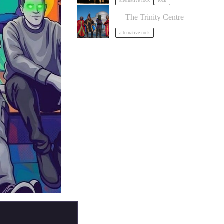
alternative rock
rock
HENGE in Bristol
— The Trinity Centre
alternative rock