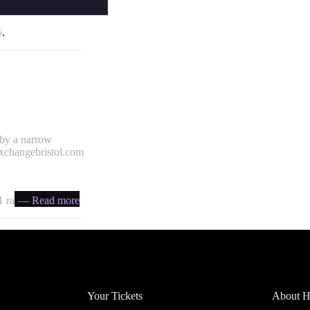
5
.
 by a narrow
xchangebristol.com
 ratio
— Read more
Account
Headfi
Your Tickets
About He