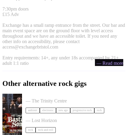
7:30pm doors
£15 Adv
Exchange has a small ramp entrance from the street. Our bar and
main event space are on the ground floor with level access
throughout and we have an accessible toilet. If you need any
other info on accessibility, please contact
access@exchangebristol.com
Entry requirements: 14+, any under 18s accompanied by 21+
adult 1:1 ratio
— Read more
Other alternative rock gigs
Tangerine Dream in Bristol
— The Trinity Centre
ambient
electronic
new age
progressive rock
rock
Phil Campbell's Bastard Sons in Bristol
— Lost Horizon
rock
rock-and-roll
The Felice Brothers in Bristol