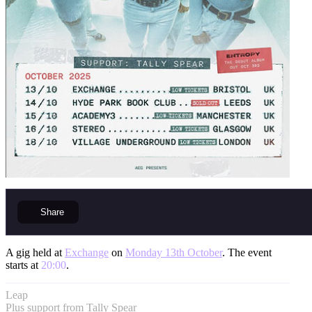
Share
A gig held at
Exchange
on
Monday 13th October
. The event
starts at
20:00
.
Leap
Plus support from Tally Spear