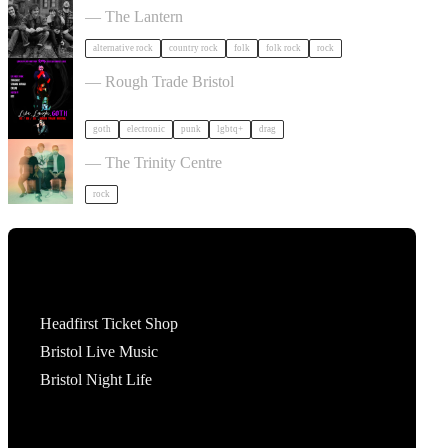
— The Lantern
alternative rock
country rock
folk
folk rock
rock
, LAUGH, GOTH in Bristol
— Rough Trade Bristol
goth
electronic
punk
lgbtq+
drag
Saves the Day in Bristol
— The Trinity Centre
rock
Tickets
Headfirst Ticket Shop
Bristol Live Music
Bristol Night Life
What's On