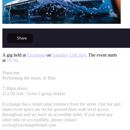
Share
A gig held at
Exchange
on
Saturday 11th July
. The event starts
at
19:30
.
Popscene
Performing the music of Blur
7:30pm doors
£12.50 Adv / 6-for-5 group tickets
Exchange has a small ramp entrance from the street. Our bar and
main event space are on the ground floor with level access
throughout and we have an accessible toilet. If you need any
other info on accessibility, please contact
access@exchangebristol.com