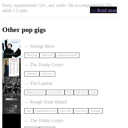
Entry requirements: 14+, any under 18s accompanied by 21+
adult 1:1 ratio
— Read more
Other pop gigs
Liz Lawrence + Support TBC in Bristol
— Strange Brew
indie pop
indie rock
singer-songwriter
Hayden Thorpe in Bristol
— The Trinity Centre
indie pop
indie rock
The Felice Brothers in Bristol
— The Lantern
alternative rock
country rock
folk
folk rock
rock
NewHvn in Bristol
— Rough Trade Bristol
emo
experimental rock
indie rock
post rock
shoegaze
The Big Moon in Bristol
— The Trinity Centre