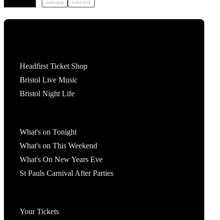
indie pop
indie rock
Tickets
Headfirst Ticket Shop
Bristol Live Music
Bristol Night Life
What's On
What's on Tonight
What's on This Weekend
What's On New Years Eve
St Pauls Carnival After Parties
Account
Your Tickets