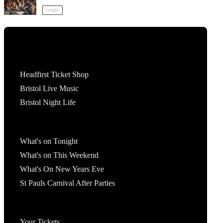
jungle
Tickets
Headfirst Ticket Shop
Bristol Live Music
Bristol Night Life
What's On
What's on Tonight
What's on This Weekend
What's On New Years Eve
St Pauls Carnival After Parties
Account
Your Tickets