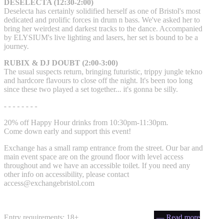
DESELECTA (12:30-2:00)
Deselecta has certainly solidified herself as one of Bristol's most
dedicated and prolific forces in drum n bass. We've asked her to
bring her weirdest and darkest tracks to the dance. Accompanied
by ELYSIUM's live lighting and lasers, her set is bound to be a
journey.
RUBIX & DJ DOUBT (2:00-3:00)
The usual suspects return, bringing futuristic, trippy jungle tekno
and hardcore flavours to close off the night. It's been too long
since these two played a set together... it's gonna be silly.
- - - - - - - -
20% off Happy Hour drinks from 10:30pm-11:30pm.
Come down early and support this event!
Exchange has a small ramp entrance from the street. Our bar and
main event space are on the ground floor with level access
throughout and we have an accessible toilet. If you need any
other info on accessibility, please contact
access@exchangebristol.com
Entry requirements: 18+
— Read more