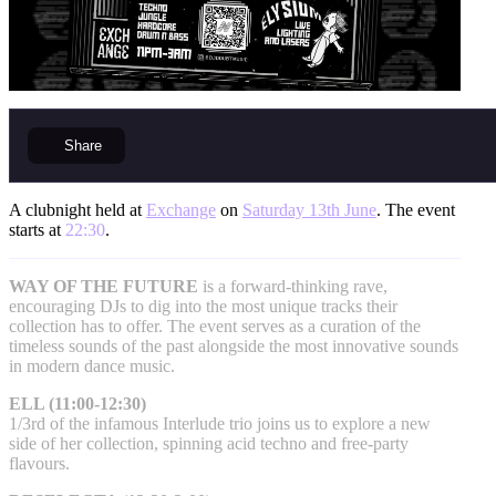
Share
A clubnight held at
Exchange
on
Saturday 13th June
. The event
starts at
22:30
.
WAY OF THE FUTURE
is a forward-thinking rave,
encouraging DJs to dig into the most unique tracks their
collection has to offer. The event serves as a curation of the
timeless sounds of the past alongside the most innovative sounds
in modern dance music.
ELL (11:00-12:30)
1/3rd of the infamous Interlude trio joins us to explore a new
side of her collection, spinning acid techno and free-party
flavours.