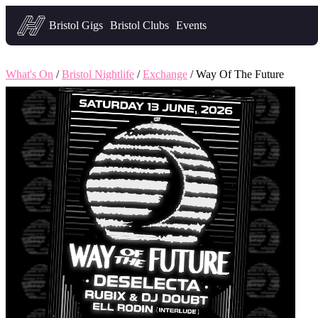
Headfirst — what's on in Bristol
Bristol Gigs
Bristol Clubs
Events
What's On
/
Bristol Nightlife
/
Exchange
/ Way Of The Future