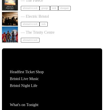
— The Fleece
alternative rock
grunge
rock
shoegaze
Gurriers in Bristol
— Electric Bristol
alternative rock
rock
HENGE in Bristol
— The Trinity Centre
alternative rock
Tickets
Headfirst Ticket Shop
Bristol Live Music
Bristol Night Life
What's On
What's on Tonight