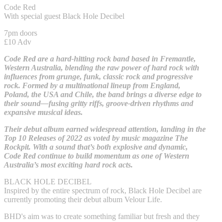
Code Red
With special guest Black Hole Decibel
7pm doors
£10 Adv
Code Red are a hard-hitting rock band based in Fremantle,
Western Australia, blending the raw power of hard rock with
influences from grunge, funk, classic rock and progressive
rock. Formed by a multinational lineup from England,
Poland, the USA and Chile, the band brings a diverse edge to
their sound—fusing gritty riffs, groove-driven rhythms and
expansive musical ideas.
Their debut album earned widespread attention, landing in the
Top 10 Releases of 2022 as voted by music magazine The
Rockpit. With a sound that’s both explosive and dynamic,
Code Red continue to build momentum as one of Western
Australia’s most exciting hard rock acts.
BLACK HOLE DECIBEL
Inspired by the entire spectrum of rock, Black Hole Decibel are
currently promoting their debut album Velour Life.
BHD's aim was to create something familiar but fresh and they