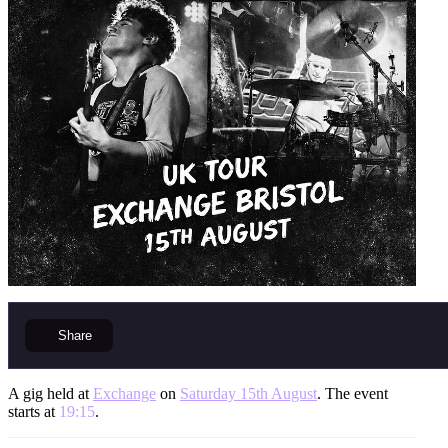
Share
A gig held at
Exchange
on
Saturday 15th August
. The event
starts at
19:15
.