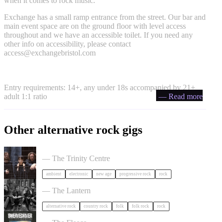
when it comes to rock music.
Exchange has a small ramp entrance from the street. Our bar and
main event space are on the ground floor with level access
throughout and we have an accessible toilet. If you need any
other info on accessibility, please contact
access@exchangebristol.com
Entry requirements: 14+, any under 18s accompanied by 21+
adult 1:1 ratio
— Read more
Other alternative rock gigs
Tangerine Dream in Bristol
— The Trinity Centre
ambient
electronic
new age
progressive rock
rock
The Felice Brothers in Bristol
— The Lantern
alternative rock
country rock
folk
folk rock
rock
Swervedriver in Bristol