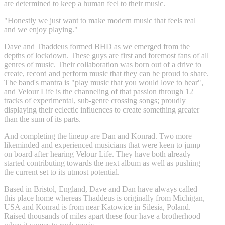
are determined to keep a human feel to their music.
"Honestly we just want to make modern music that feels real
and we enjoy playing."
Dave and Thaddeus formed BHD as we emerged from the
depths of lockdown. These guys are first and foremost fans of all
genres of music. Their collaboration was born out of a drive to
create, record and perform music that they can be proud to share.
The band's mantra is "play music that you would love to hear",
and Velour Life is the channeling of that passion through 12
tracks of experimental, sub-genre crossing songs; proudly
displaying their eclectic influences to create something greater
than the sum of its parts.
And completing the lineup are Dan and Konrad. Two more
likeminded and experienced musicians that were keen to jump
on board after hearing Velour Life. They have both already
started contributing towards the next album as well as pushing
the current set to its utmost potential.
Based in Bristol, England, Dave and Dan have always called
this place home whereas Thaddeus is originally from Michigan,
USA and Konrad is from near Katowice in Silesia, Poland.
Raised thousands of miles apart these four have a brotherhood