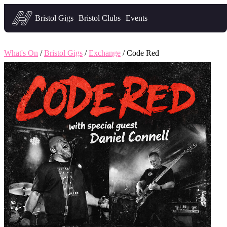
Headfirst — what's on in Bristol
Bristol Gigs
Bristol Clubs
Events
What's On
/
Bristol Gigs
/
Exchange
/ Code Red