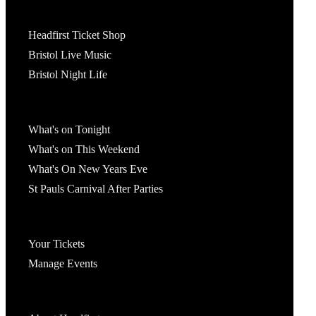
Tickets
Headfirst Ticket Shop
Bristol Live Music
Bristol Night Life
What's On
What's on Tonight
What's on This Weekend
What's On New Years Eve
St Pauls Carnival After Parties
Account
Your Tickets
Manage Events
Headfirst Bristol