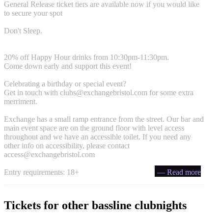
General Release ticket tiers are available now if you would like
to secure your spot
Don't Sleep.
20% off Happy Hour drinks from 10:30pm-11:30pm.
Come down early and support this event!
Celebrating a birthday or special event?
Get in touch with
clubs@exchangebristol.com
for some extra
merriment.
Exchange has a small ramp entrance from the street. Our bar and
main event space are on the ground floor with level access
throughout and we have an accessible toilet. If you need any
other info on accessibility, please contact
access@exchangebristol.com
Entry requirements: 18+
— Read more
Tickets for other bassline clubnights