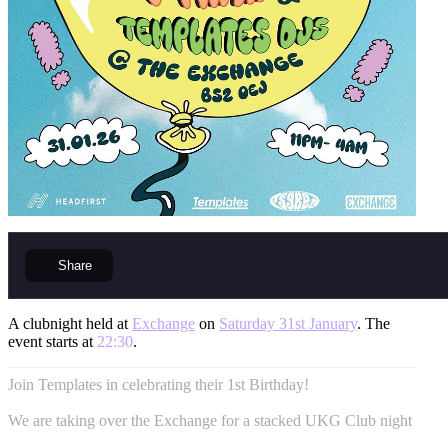
Share
A clubnight held at
Exchange
on
Saturday 31st January
. The
event starts at
22:30
.
Join Templates in celebrating their 1st Birthday!
We are taking over the Exchange for a stacked UKG Club night