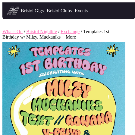
Headfirst — what's on in Bristol
Bristol Gigs
Bristol Clubs
Events
What's On
/
Bristol Nightlife
/
Exchange
/ Templates 1st
Birthday w/ Milzy, Muckaniks + More