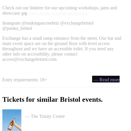
Check out our linktree for our upcoming workshops, jams and
showcase gig
www.linktr.ee/makingascenebriz
Instagram @makingascenebriz @exchangebristol
@punka_bristol
Exchange has a small ramp entrance from the street. Our bar and
main event space are on the ground floor with level access
throughout and we have an accessible toilet. If you need any
other info on accessibility, please contact
access@exchangebristol.com
Entry requirements: 18+
— Read more
Tickets for similar Bristol events.
Cider Salon Bristol 2026
— The Trinity Centre