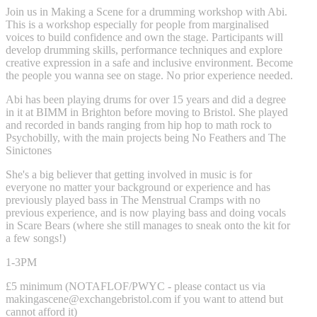
Join us in Making a Scene for a drumming workshop with Abi.
This is a workshop especially for people from marginalised
voices to build confidence and own the stage. Participants will
develop drumming skills, performance techniques and explore
creative expression in a safe and inclusive environment. Become
the people you wanna see on stage. No prior experience needed.
Abi has been playing drums for over 15 years and did a degree
in it at BIMM in Brighton before moving to Bristol. She played
and recorded in bands ranging from hip hop to math rock to
Psychobilly, with the main projects being No Feathers and The
Sinictones
She's a big believer that getting involved in music is for
everyone no matter your background or experience and has
previously played bass in The Menstrual Cramps with no
previous experience, and is now playing bass and doing vocals
in Scare Bears (where she still manages to sneak onto the kit for
a few songs!)
1-3PM
£5 minimum (NOTAFLOF/PWYC - please contact us via
makingascene@exchangebristol.com
if you want to attend but
cannot afford it)