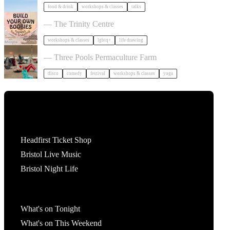
food & drink
workshops & classes
talks
Build Your Own Boobies
— The Trinity Centre
workshops & classes
lgbtq+
life drawing
Dancing Body Festival 2027
— Three Pools Permaculture Farm
disco
comedy
festival
workshops & classes
yoga
Tickets
Headfirst Ticket Shop
Bristol Live Music
Bristol Night Life
What's On
What's on Tonight
What's on This Weekend