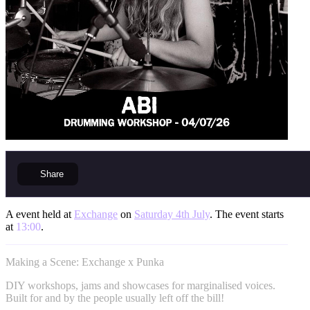
Share
A event held at
Exchange
on
Saturday 4th July
. The event starts
at
13:00
.
Making a Scene: Exchange x Punka
DIY workshops, jams and showcases for marginalised voices.
Built for and by the people usually left off the bill!