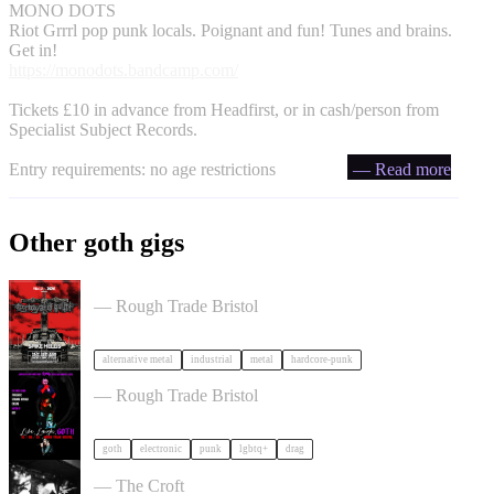
MONO DOTS
Riot Grrrl pop punk locals. Poignant and fun! Tunes and brains.
Get in!
https://monodots.bandcamp.com/
Tickets £10 in advance from Headfirst, or in cash/person from
Specialist Subject Records.
Entry requirements: no age restrictions
— Read more
Other goth gigs
Portrayal of Guilt in Bristol
— Rough Trade Bristol
alternative metal
industrial
metal
hardcore-punk
, LAUGH, GOTH in Bristol
— Rough Trade Bristol
goth
electronic
punk
lgbtq+
drag
Gallus + Support in Bristol
— The Croft