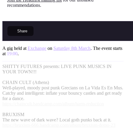
recommendations.
Share
A gig held at
Exchange
on
Saturday 8th March
. The event starts
at
19:00
.
SHITTY FUTURES presents: LIVE PUNK MUSICS IN
YOUR TOWN!!!
CHAIN CULT (Athens)
Well-played, moody post punk Grecians on La Vida Es En Mus.
Catchy and intelligent: inflate your bouncy castles and get ready
for a dance.
https://chaincult.bandcamp.com/album/harm-reduction
BRUXISM
The new wave of dark wave? Local goth punks back at it.
https://bruxism-666.bandcamp.com/album/bruxism-demo-23