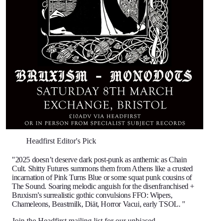
Headfirst Editor's Pick
"2025 doesn’t deserve dark post-punk as anthemic as Chain
Cult. Shitty Futures summons them from Athens like a crusted
incarnation of Pink Turns Blue or some squat punk cousins of
The Sound. Soaring melodic anguish for the disenfranchised +
Bruxism’s surrealistic gothic convulsions FFO: Wipers,
Chameleons, Beastmilk, Diät, Horror Vacui, early TSOL. "
Join the Headfirst mailing list
for our unbiased