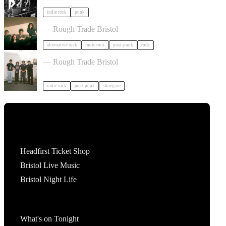
indie rock
punk
Big Sleep in Bristol
— Rough Trade Bristol
alternative rock
indie rock
post-punk
rock
60 JUNO in Bristol
— Rough Trade Bristol
indie rock
post-punk
shoegaze
Tickets
Headfirst Ticket Shop
Bristol Live Music
Bristol Night Life
What's On
What's on Tonight