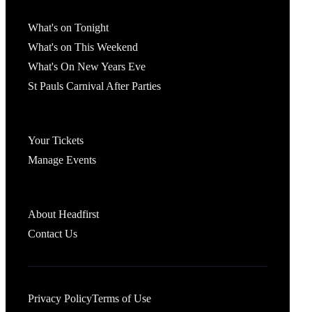
What's On
What's on Tonight
What's on This Weekend
What's On New Years Eve
St Pauls Carnival After Parties
Account
Your Tickets
Manage Events
Headfirst Bristol
About Headfirst
Contact Us
Privacy Policy
Terms of Use