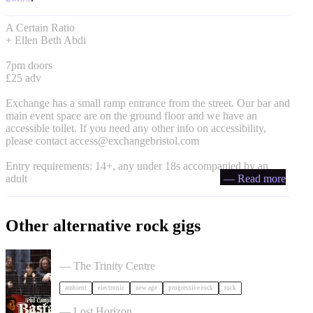
A Certain Ratio
+ Ellen Beth Abdi
7pm doors
£25 adv
Exchange has a small ramp entrance from the street. Our bar and
main event space are on the ground floor and we have an
accessible toilet. If you need any other info on accessibility,
please contact
access@exchangebristol.com
Entry requirements: 14+, any under 18s accompanied by an
adult
— Read more
Other alternative rock gigs
Tangerine Dream in Bristol
— The Trinity Centre
ambient
electronic
new age
progressive rock
rock
Phil Campbell's Bastard Sons in Bristol
— Lost Horizon