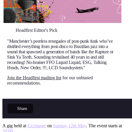
Headfirst Editor's Pick
"Manchester’s peerless renegades of post-punk funk who’ve
distilled everything from post-disco to Brazilian jazz into a
sound that spawned a generation of bands like the Rapture or
Sink Ya Teeth. Sounding revitalised 40 years in and still
recording! No-brainer FFO Liquid Liquid, ESG, Talking
Heads, New Order, !!!, LCD Soundsystem."
Join the Headfirst mailing list
for our unbiased
recommendations.
Share
A gig held at
Exchange
on
Sunday 12th May
. The event starts at
20:00
.