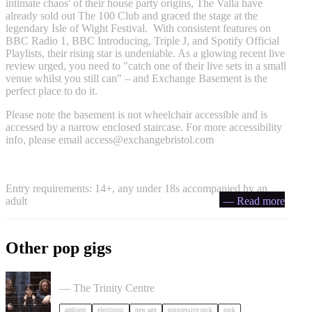
intimate chaos' of their house party origins, The Valla have
already sold out The 100 Club and graced the stage at the
legendary Isle of Wight Festival. With consistent features on
BBC Radio 1, BBC Introducing, Triple J, and Spotify Official
Playlists, their rising star is undeniable. As a glowing recent live
review urged, you need to "catch one of their live sets in a small
venue whilst you still can" – and Exchange Basement is the
perfect place to do it.
Please note the basement is not wheelchair accessible and is
accessed by a narrow enclosed staircase. For more accessibility
info, please email
access@exchangebristol.com
Entry requirements: 14+, any under 18s accompanied by an
adult
— Read more
Other pop gigs
Tangerine Dream in Bristol
— The Trinity Centre
ambient
electronic
new age
progressive rock
rock