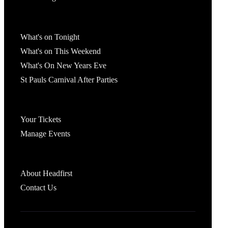
What's On
What's on Tonight
What's on This Weekend
What's On New Years Eve
St Pauls Carnival After Parties
Account
Your Tickets
Manage Events
Headfirst Bristol
About Headfirst
Contact Us