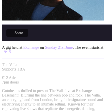
Share
A gig held at
Exchange
on
Sunday 21st June
. The event starts at
19:15
.
The Valla
Supports TBA
£12 Adv
7pm doors
Gotobeat is thrilled to present The Valla live at Exchange
Basement! Blurring the line between pop and rock, The Valla,
an emerging band from London, bring their signature sound and
electrifying energy to an intimate setting. Known for their
captivating live shows that replicate the 'energetic, dancing,