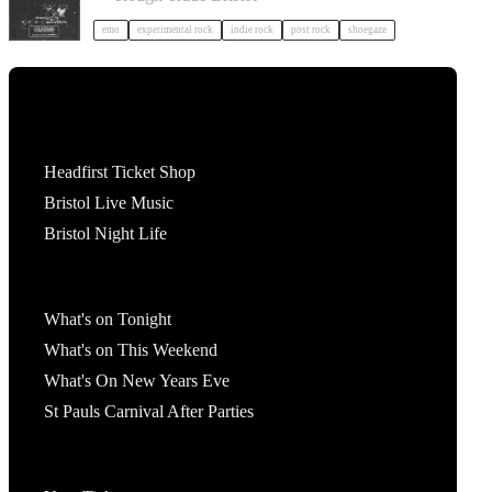
emo
experimental rock
indie rock
post rock
shoegaze
Tickets
Headfirst Ticket Shop
Bristol Live Music
Bristol Night Life
What's On
What's on Tonight
What's on This Weekend
What's On New Years Eve
St Pauls Carnival After Parties
Account