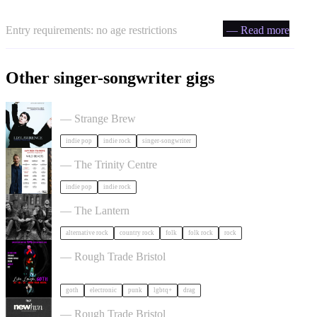
Entry requirements: no age restrictions
— Read more
Other singer-songwriter gigs
Liz Lawrence + Support TBC in Bristol
— Strange Brew
indie pop
indie rock
singer-songwriter
Hayden Thorpe in Bristol
— The Trinity Centre
indie pop
indie rock
The Felice Brothers in Bristol
— The Lantern
alternative rock
country rock
folk
folk rock
rock
, LAUGH, GOTH in Bristol
— Rough Trade Bristol
goth
electronic
punk
lgbtq+
drag
NewHvn in Bristol
— Rough Trade Bristol