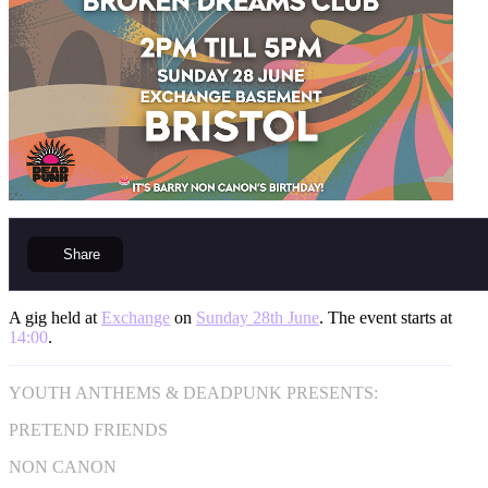
Share
A gig held at
Exchange
on
Sunday 28th June
. The event starts at
14:00
.
YOUTH ANTHEMS & DEADPUNK PRESENTS:
PRETEND FRIENDS
NON CANON