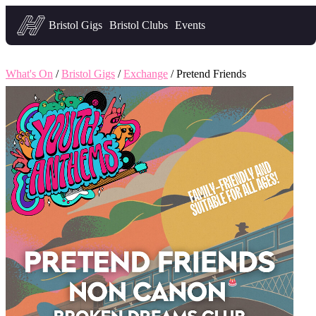
Headfirst — what's on in Bristol
Bristol Gigs
Bristol Clubs
Events
What's On
/
Bristol Gigs
/
Exchange
/ Pretend Friends