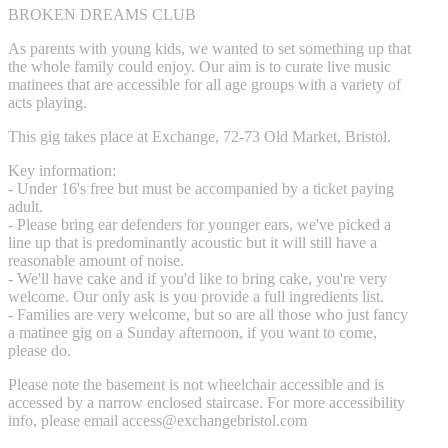
BROKEN DREAMS CLUB
As parents with young kids, we wanted to set something up that
the whole family could enjoy. Our aim is to curate live music
matinees that are accessible for all age groups with a variety of
acts playing.
This gig takes place at Exchange, 72-73 Old Market, Bristol.
Key information:
- Under 16's free but must be accompanied by a ticket paying
adult.
- Please bring ear defenders for younger ears, we've picked a
line up that is predominantly acoustic but it will still have a
reasonable amount of noise.
- We'll have cake and if you'd like to bring cake, you're very
welcome. Our only ask is you provide a full ingredients list.
- Families are very welcome, but so are all those who just fancy
a matinee gig on a Sunday afternoon, if you want to come,
please do.
Please note the basement is not wheelchair accessible and is
accessed by a narrow enclosed staircase. For more accessibility
info, please email
access@exchangebristol.com