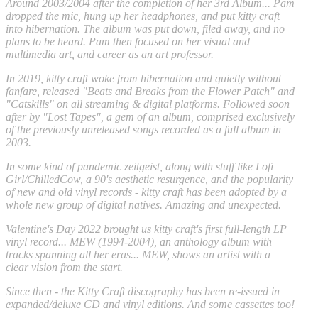
Around 2003/2004 after the completion of her 3rd Album... Pam
dropped the mic, hung up her headphones, and put kitty craft
into hibernation. The album was put down, filed away, and no
plans to be heard. Pam then focused on her visual and
multimedia art, and career as an art professor.
In 2019, kitty craft woke from hibernation and quietly without
fanfare, released "Beats and Breaks from the Flower Patch" and
"Catskills" on all streaming & digital platforms. Followed soon
after by "Lost Tapes", a gem of an album, comprised exclusively
of the previously unreleased songs recorded as a full album in
2003.
In some kind of pandemic zeitgeist, along with stuff like Lofi
Girl/ChilledCow, a 90's aesthetic resurgence, and the popularity
of new and old vinyl records - kitty craft has been adopted by a
whole new group of digital natives. Amazing and unexpected.
Valentine's Day 2022 brought us kitty craft's first full-length LP
vinyl record... MEW (1994-2004), an anthology album with
tracks spanning all her eras... MEW, shows an artist with a
clear vision from the start.
Since then - the Kitty Craft discography has been re-issued in
expanded/deluxe CD and vinyl editions. And some cassettes too!