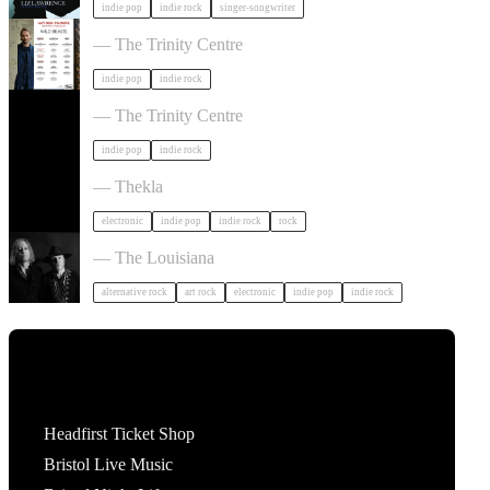
indie pop
indie rock
singer-songwriter
Hayden Thorpe in Bristol
— The Trinity Centre
indie pop
indie rock
The Big Moon in Bristol
— The Trinity Centre
indie pop
indie rock
Dot To Dot Festival in Bristol
— Thekla
electronic
indie pop
indie rock
rock
Luke Haines in Bristol
— The Louisiana
alternative rock
art rock
electronic
indie pop
indie rock
Tickets
Headfirst Ticket Shop
Bristol Live Music