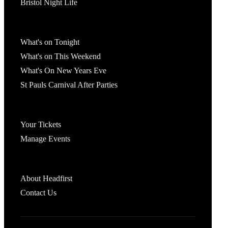
Bristol Night Life
What's On
What's on Tonight
What's on This Weekend
What's On New Years Eve
St Pauls Carnival After Parties
Account
Your Tickets
Manage Events
Headfirst Bristol
About Headfirst
Contact Us