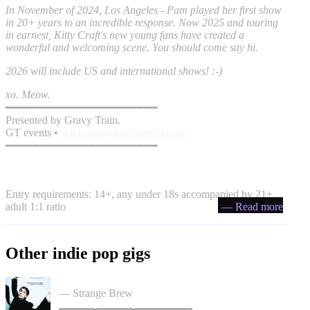
In November of 2024, Los Angeles - Pam played her first show
in 20+ years to an incredible response. Now 2025 and touring
in earnest, Kitty Craft's new young fans have created a
wonderful and welcoming scene. You should come say hi.
2026 will include US and international shows! :-)
xo. Meow.
━━━━━━━━━━━━━━━━━━━━━━
Presented by Gravy Train.
GT events •
www.gravytrainbristol.co.uk
━━━━━━━━━━━━━━━━━━━━━━
Entry requirements: 14+, any under 18s accompanied by 21+
adult 1:1 ratio
— Read more
Other indie pop gigs
Liz Lawrence + Support TBC in Bristol
— Strange Brew