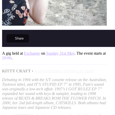
Share
A gig held at
Exchange
on
Sunday 31st May
. The event starts at
20:00
.
KITTY CRAFT
•
www.instagram.com/kittycraft_band
Debuting in 1994 with the S/T cassette release on the Australian,
Toytown label, and IT’S STUPID EP 7" in 1995, Pam’s sound
was originally a low-tech affair. 1997’s I GOT RULEZ EP 7”
expanded her sound with keys & sampler, leading to 1998
release of BEATS & BREAKS ROM THE FLOWER PATCH. In
2000, her 2nd full-length album, CATSKILLS. Both albums had
Japanese tours and Japanese CD releases.