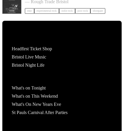
— Rough Trade Bristol
emo
experimental rock
indie rock
post rock
shoegaze
Tickets
Headfirst Ticket Shop
Bristol Live Music
Bristol Night Life
What's On
What's on Tonight
What's on This Weekend
What's On New Years Eve
St Pauls Carnival After Parties
Account