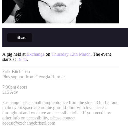
Share
A gig held at
Exchange
on
Thursday 12th March
. The event
starts at
19:45
.
Folk Bitch Trio
Plus support from Georgia Harmer
7:30pm doors
£15 Adv
Exchange has a small ramp entrance from the street. Our bar and
main event space are on the ground floor with level access
throughout and we have an accessible toilet. If you need any
other info on accessibility, please contact
access@exchangebristol.com