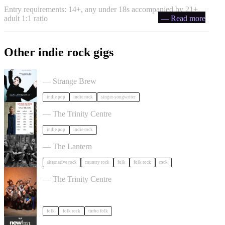
Entry requirements: 14+, any under 18s accompanied by 21+
adult 1:1 ratio
— Read more
Other indie rock gigs
Liz Lawrence + Support TBC in Bristol
— Strange Brew
indie pop
indie rock
singer-songwriter
Hayden Thorpe in Bristol
— The Trinity Centre
indie pop
indie rock
The Felice Brothers in Bristol
— The Lantern
alternative rock
country rock
folk
folk rock
rock
Sheelanagig & Buffo's Wake in Bristol
— The Trinity Centre
folk
folk rock
turbo folk
NewHvn in Bristol