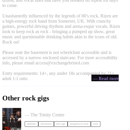
drums, and vocal lines that have you hooked on repeat for days
to come.
Unashamedly influenced by the legends of 80's rock, Rizen are
a high-energy rock band from Somerset, UK. With crunchy
guitars, powerful driving rhythms and arena-esque vocals, Rizen
look to keep rock as rock - bringing a pumped up show, great
music and questionable drinking habits akin to the icons of old.
Rock on!
Please note the basement is not wheelchair accessible and is
accessed by a narrow enclosed staircase. For more accessibility
info, please email
access@exchangebristol.com
Entry requirements: 14+, any under 18s accompanied by 21+
adult 1:1 ratio
— Read more
Other rock gigs
Tangerine Dream in Bristol
— The Trinity Centre
ambient
electronic
new age
progressive rock
rock
Phil Campbell's Bastard Sons in Bristol