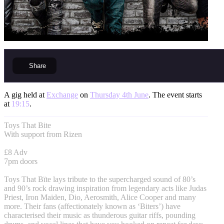
Share
A gig held at
Exchange
on
Thursday 4th June
. The event starts
at
19:15
.
Toys That Bite
With support from Rizen
£8 Adv
7pm doors
Toys That Bïte lays tribute to the supercharged sound of 80’s
and 90’s rock drawing inspiration from legendary acts like Judas
Priest, Iron Maiden, Dio, Aerosmith, Alice Cooper and many
more. Their fans (affectionately known as ‘Biters’) have
characterised their music as thunderous guitar riffs, pounding