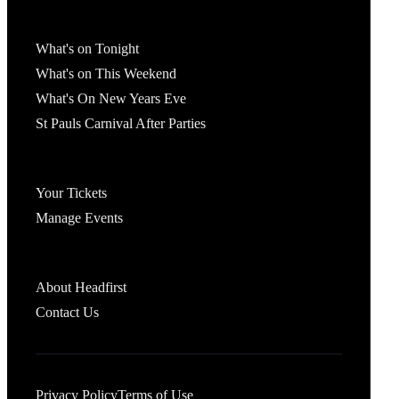
What's On
What's on Tonight
What's on This Weekend
What's On New Years Eve
St Pauls Carnival After Parties
Account
Your Tickets
Manage Events
Headfirst Bristol
About Headfirst
Contact Us
Privacy Policy
Terms of Use