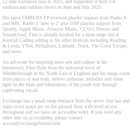
12 date European tour in 2025, and supported at their UK
stadium and outdoor shows in June and July 2025.
His latest EMBERS EP received playlist support from Radio X
and BBC Radio 2 ‘new to 2’ plus DSP playlist support from
Spotify, Apple Music, Amazon Music, VEVO, Deezer and
Soundcloud. Finn is already booked for a main stage slot at
Kendall Calling adding to his other festivals including Reading
& Leeds, YNot, Belladrum, Latitude, Truck, The Great Escape,
and more.
An advocate for inspiring more arts and culture in his
hometown, Finn Hails from the industrial town of
Middlesbrough in the North East of England and his songs come
from places of real truth, deliver anthemic melodies and shine
light on the trials and tribulations of his youth told through
captivating vocals.
Exchange has a small ramp entrance from the street. Our bar and
main event space are on the ground floor with level access
throughout and we have an accessible toilet. If you need any
other info on accessibility, please contact
access@exchangebristol.com