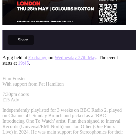
Share
A gig held at
Exchange
on
Wednesday 27th May
. The event
starts at
19:45
.
Finn Forster
With support from Pat Hamilton
7:30pm doors
£15 Adv
Independently playlisted for 3 weeks on BBC Radio 2, played
on Channel 4’s Sunday Brunch and picked as a ‘BBC
Introducing One To Watch’ artist, Finn then signed to Interval
Records (Universal/EMI North) and Jon Ollier (One Fiinix
Live) in 2024. He was main support for Stereophonics for their