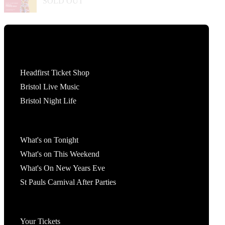
SOLD OUT
Tickets
Headfirst Ticket Shop
Bristol Live Music
Bristol Night Life
What's On
What's on Tonight
What's on This Weekend
What's On New Years Eve
St Pauls Carnival After Parties
Account
Your Tickets