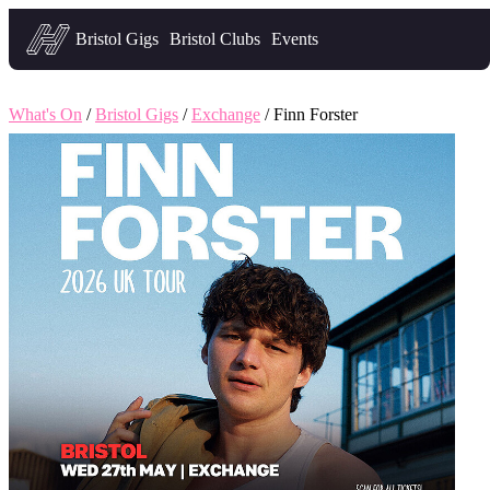
Headfirst — what's on in Bristol
Bristol Gigs
Bristol Clubs
Events
What's On
/
Bristol Gigs
/
Exchange
/ Finn Forster