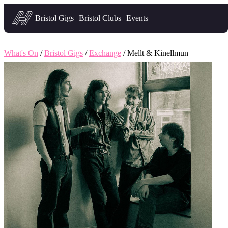
Headfirst — what's on in Bristol
Bristol Gigs
Bristol Clubs
Events
What's On
/
Bristol Gigs
/
Exchange
/ Mellt & Kinellmun