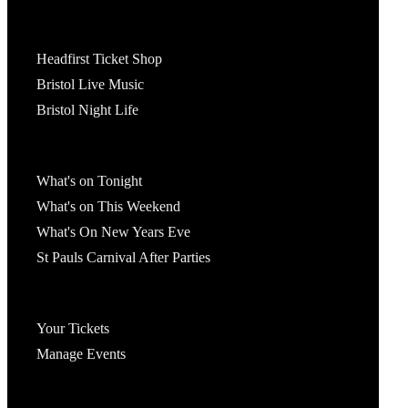
Tickets
Headfirst Ticket Shop
Bristol Live Music
Bristol Night Life
What's On
What's on Tonight
What's on This Weekend
What's On New Years Eve
St Pauls Carnival After Parties
Account
Your Tickets
Manage Events
Headfirst Bristol