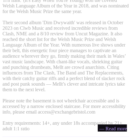
Ti'n Ifanc' (It's Easy When You're Young) won the coveted
Welsh Language Album of the Year in 2018, and was nominated
for the Welsh Music Prize the same year.
Their second album 'Dim Dwywaith' was released in October
2023 on Clwb Music and received incredible reviews from
Clash, NME and a 8/10 review from Uncut Magazine. It also
reached the short list for the Welsh Music Prize and Welsh
Language Album of the Year. With numerous live shows under
their belt, this energetic four piece manages to captivate an
audience wherever they go, firmly making their mark in Wales’
vast music landscape. With chant-like vocals, shrieking guitar
and punching drumbeats, Mellt are crowd anarchists. Citing
influences from The Clash, The Band and The Replacements,
with their catchy guitar riffs and a perfect blend of slacker rock
and post punk sounds — Mellt’s clever and intricate lyrics take
them to the next level.
Please note the basement is not wheelchair accessible and is
accessed by a narrow enclosed staircase. For more accessibility
info, please email
access@exchangebristol.com
Entry requirements: 14+, any under 18s accompanied by 21+
adult 1:1 ratio
— Read more