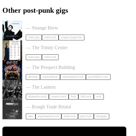
Other post-punk gigs
Liz Lawrence + Support TBC in Bristol
— Strange Brew
indie pop
indie rock
singer-songwriter
Hayden Thorpe in Bristol
— The Trinity Centre
indie pop
indie rock
GOAT + Support TBC in Bristol
— The Prospect Building
afrobeat
experimental
experimental rock
psychedelic rock
The Felice Brothers in Bristol
— The Lantern
alternative rock
country rock
folk
folk rock
rock
NewHvn in Bristol
— Rough Trade Bristol
emo
experimental rock
indie rock
post rock
shoegaze