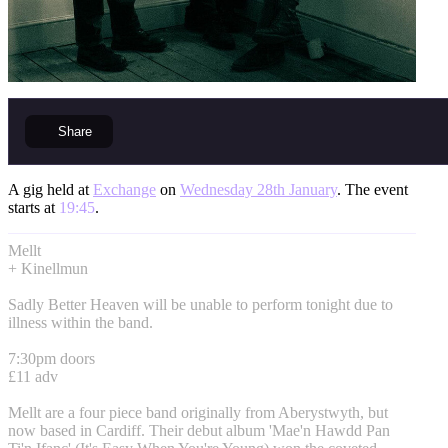
Share
A gig held at
Exchange
on
Wednesday 28th January
. The event
starts at
19:45
.
Mellt
+ Kinellmun
Sadly Better Heaven will be unable to perform tonight due to
illness within the band.
7:30pm doors
£11 adv
Mellt are a four piece band originally from Aberystwyth, but
now based in Cardiff. Their debut album 'Mae'n Hawdd Pan