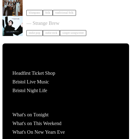
bluegrass
folk
traditional folk
Liz Lawrence + Support TBC in Bristol
— Strange Brew
indie pop
indie rock
singer-songwriter
Tickets
Headfirst Ticket Shop
Bristol Live Music
Bristol Night Life
What's On
What's on Tonight
What's on This Weekend
What's On New Years Eve