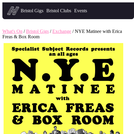
Headfirst — what's on in Bristol
Bristol Gigs
Bristol Clubs
Events
What's On
/
Bristol Gigs
/
Exchange
/ NYE Matinee with Erica
Freas & Box Room