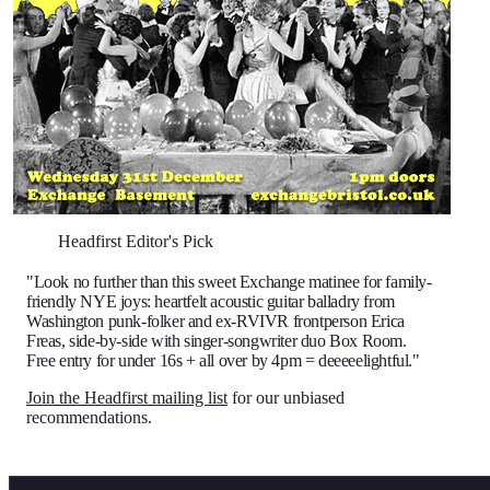
Headfirst Editor's Pick
"Look no further than this sweet Exchange matinee for family-
friendly NYE joys: heartfelt acoustic guitar balladry from
Washington punk-folker and ex-RVIVR frontperson Erica
Freas, side-by-side with singer-songwriter duo Box Room.
Free entry for under 16s + all over by 4pm = deeeeelightful."
Join the Headfirst mailing list
for our unbiased
recommendations.