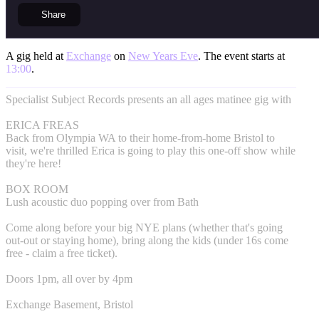
Share
A gig held at
Exchange
on
New Years Eve
. The event starts at
13:00
.
Specialist Subject Records presents an all ages matinee gig with
ERICA FREAS
Back from Olympia WA to their home-from-home Bristol to
visit, we're thrilled Erica is going to play this one-off show while
they're here!
BOX ROOM
Lush acoustic duo popping over from Bath
Come along before your big NYE plans (whether that's going
out-out or staying home), bring along the kids (under 16s come
free - claim a free ticket).
Doors 1pm, all over by 4pm
Exchange Basement, Bristol