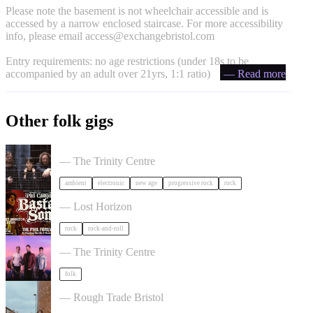
Please note the basement is not wheelchair accessible and is
accessed by a narrow enclosed staircase. For more accessibility
info, please email
access@exchangebristol.com
Entry requirements: no age restrictions (under 18s to be
accompanied by an adult over 21yrs, 1:1 ratio)
— Read more
Other folk gigs
Tangerine Dream in Bristol
— The Trinity Centre
ambient
electronic
new age
progressive rock
rock
Phil Campbell's Bastard Sons in Bristol
— Lost Horizon
rock
rock-and-roll
Talisk in Bristol
— The Trinity Centre
folk
The Magpies Album Launch in Bristol
— Rough Trade Bristol