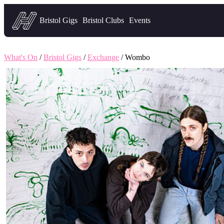
Headfirst — what's on in Bristol
Bristol Gigs
Bristol Clubs
Events
What's On
/
Bristol Gigs
/
Exchange
/ Wombo