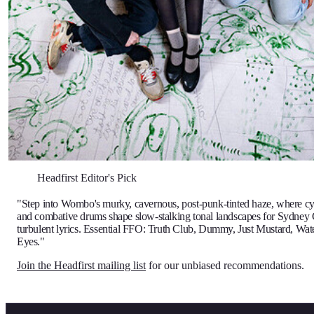
Headfirst Editor's Pick
"Step into Wombo's murky, cavernous, post-punk-tinted haze, where cyc
and combative drums shape slow-stalking tonal landscapes for Sydney
turbulent lyrics. Essential FFO: Truth Club, Dummy, Just Mustard, Wa
Eyes."
Join the Headfirst mailing list
for our unbiased recommendations.