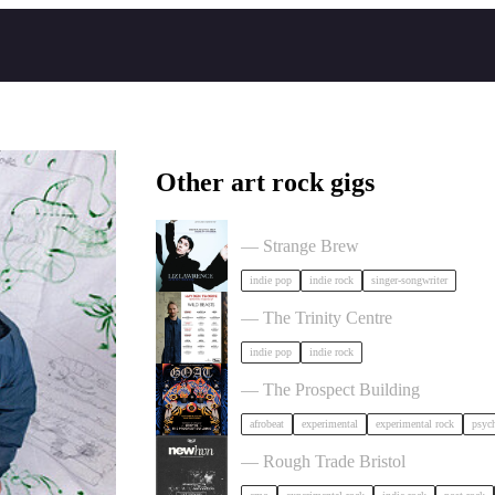
Other art rock gigs
Liz Lawrence + Support TBC in Bri
— Strange Brew
indie pop
indie rock
singer-songwriter
Hayden Thorpe in Bristol
— The Trinity Centre
indie pop
indie rock
GOAT + Support TBC in Bristol
— The Prospect Building
afrobeat
experimental
experimental rock
psych
NewHvn in Bristol
— Rough Trade Bristol