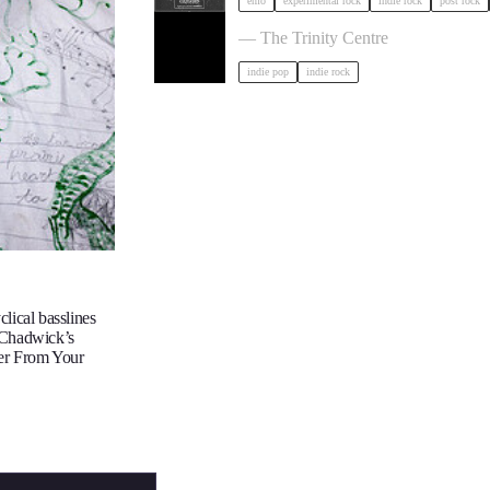
emo
experimental rock
indie rock
post rock
The Big Moon in Bristol
— The Trinity Centre
indie pop
indie rock
lical basslines
 Chadwick’s
ter From Your