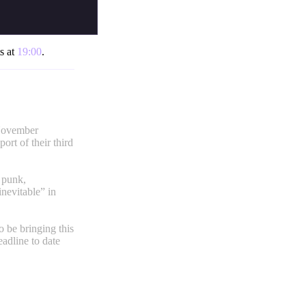
ts at
19:00
.
 November
ort of their third
 punk,
nevitable” in
o be bringing this
eadline to date