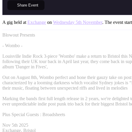
Share
Event
A gig held at
Exchange
on
Wednesday 5th November
. The event star
Blowout Presents
- Wombo -
Louisville Indie Rock 3-piece 'Wombo' make a return to Bristol this
following their UK tour back in April last year, they come back in supp
album 'Danger in Fives',
Out on August 8th, Wombo perfect and hone their gauzy take on post
characterized by a looming darkness which vocalist Sydney jokes is “i
their music, floating between unexpected riffs and lived in melodies
Marking the bands first full length release in 2 years, we're delighted t
ever unpredictable indie post punk trio back for their biggest Bristol h
Plus Special Guests : Broadsheets
Nov 5th 2025
Exchange, Bristol