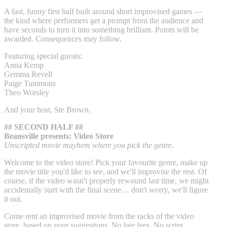
A fast, funny first half built around short improvised games —
the kind where performers get a prompt from the audience and
have seconds to turn it into something brilliant. Points will be
awarded. Consequences may follow.
Featuring special guests:
Anna Kemp
Gemma Revell
Paige Tummons
Theo Worsley
And your host, Ste Brown.
## SECOND HALF ##
Beansville presents: Video Store
Unscripted movie mayhem where you pick the genre.
Welcome to the video store! Pick your favourite genre, make up
the movie title you'd like to see, and we'll improvise the rest. Of
course, if the video wasn't properly rewound last time, we might
accidentally start with the final scene… don't worry, we'll figure
it out.
Come rent an improvised movie from the racks of the video
store, based on your suggestions. No late fees. No script.