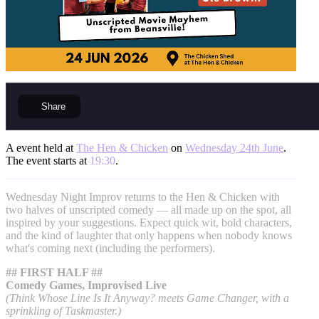
Share
A event held at
The Hen & Chicken
on
Wednesday 24th June
.
The event starts at
19:30
.
Wednesday Night Improv returns to the Hen & Chicken with
two halves of unscripted comedy — all made up on the spot, all
inspired by your suggestions. Expect quick wit, bold characters,
and the kind of laughter that only happens when nobody knows
what's coming next (including the performers).
## FIRST HALF ##
Comedy Games, Improvised Live
(Think Whose Line Is It Anyway? meets Game Changer, with a
sprinkling of Taskmaster.)