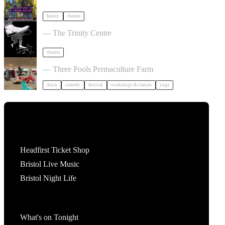
family
theatre
Theatre of the Oppressed 10-Week Course
— The Trinity Centre
theatre
Dancing Body Festival 2027
— Three Pools Permaculture Farm
disco
comedy
festival
workshops & classes
yoga
Tickets
Headfirst Ticket Shop
Bristol Live Music
Bristol Night Life
What's On
What's on Tonight