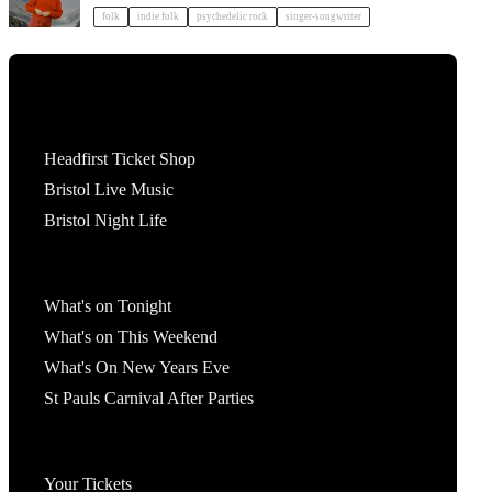
folk
indie folk
psychedelic rock
singer-songwriter
Tickets
Headfirst Ticket Shop
Bristol Live Music
Bristol Night Life
What's On
What's on Tonight
What's on This Weekend
What's On New Years Eve
St Pauls Carnival After Parties
Account
Your Tickets