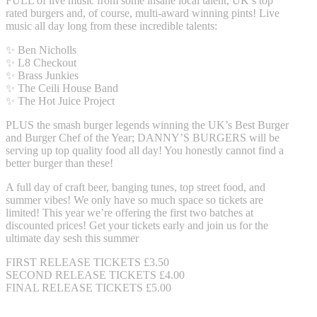
FULL of live music from some insane local talent, UK’s top
rated burgers and, of course, multi-award winning pints! Live
music all day long from these incredible talents:
✨ Ben Nicholls
✨ L8 Checkout
✨ Brass Junkies
✨ The Ceili House Band
✨ The Hot Juice Project
PLUS the smash burger legends winning the UK’s Best Burger
and Burger Chef of the Year; DANNY’S BURGERS will be
serving up top quality food all day! You honestly cannot find a
better burger than these!
A full day of craft beer, banging tunes, top street food, and
summer vibes! We only have so much space so tickets are
limited! This year we’re offering the first two batches at
discounted prices! Get your tickets early and join us for the
ultimate day sesh this summer
FIRST RELEASE TICKETS £3.50
SECOND RELEASE TICKETS £4.00
FINAL RELEASE TICKETS £5.00