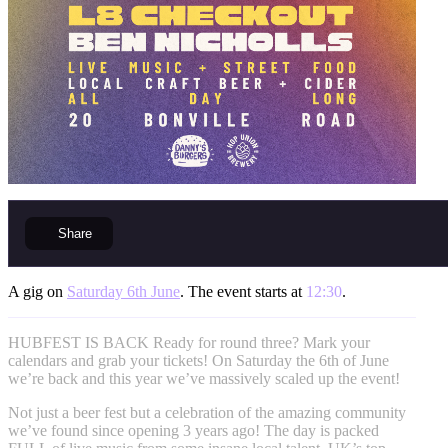
Share
A gig on
Saturday 6th June
. The event starts at
12:30
.
HUBFEST IS BACK Ready for round three? Mark your
calendars and grab your tickets! On Saturday the 6th of June
we’re back and this year we’ve massively scaled up the event!
Not just a beer fest but a celebration of the amazing community
we’ve found since opening 3 years ago! The day is packed