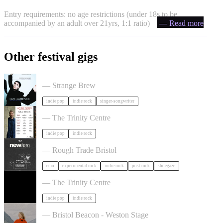
Entry requirements: no age restrictions (under 18s to be
accompanied by an adult over 21yrs, 1:1 ratio)
— Read more
Other festival gigs
Liz Lawrence + Support TBC in Bristol
— Strange Brew
indie pop
indie rock
singer-songwriter
Hayden Thorpe in Bristol
— The Trinity Centre
indie pop
indie rock
NewHvn in Bristol
— Rough Trade Bristol
emo
experimental rock
indie rock
post rock
shoegaze
The Big Moon in Bristol
— The Trinity Centre
indie pop
indie rock
Juni Habel in Bristol
— Bristol Beacon - Weston Stage