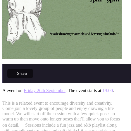
Share
A event on
Friday 26th September
. The event starts at
19:00
.
This is a relaxed event to encourage diversity and creativity.
Come join a lovely group of people and enjoy drawing a life
model. We will start off the session with a few quick poses to
warm up then move onto longer poses that’ll allow you to focus
on detail. Sessions include a fun jazz and r&b playlist along
with complimentary wine and soft drinks! Basic materials are