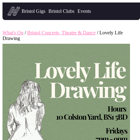
Headfirst — what's on in Bristol
Bristol Gigs
Bristol Clubs
Events
What's On
/
Bristol Concerts, Theatre & Dance
/ Lovely Life
Drawing