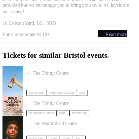
provided but we encourage you to bring your own. All levels are
welcomed!
10 Colston Yard, BS1 5BD
Entry requirements: 18+
— Read more
Tickets for similar Bristol events.
Cider Salon Bristol 2026
— The Trinity Centre
food & drink
workshops & classes
talks
Build Your Own Boobies
— The Trinity Centre
workshops & classes
lgbtq+
life drawing
Milk Poetry Presents: myndstate: deep breath
— The Wardrobe Theatre
spoken word
lgbtq+
lgbtq+
poetry