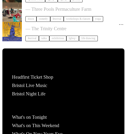
Dancing Body Festival 2027
— Three Pools Permaculture Farm
disco
comedy
festival
workshops & classes
yoga
Zinezilla Arts Fair featuring Animinspo Animation
Festival
— The Trinity Centre
festival
talks
exhibition
lgbtq+
life drawing
Tickets
Headfirst Ticket Shop
Bristol Live Music
Bristol Night Life
What's On
What's on Tonight
What's on This Weekend
What's On New Years Eve