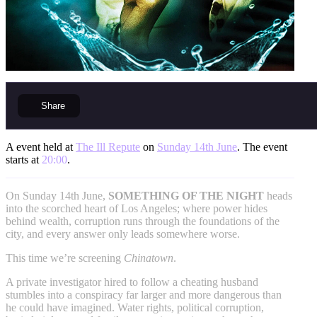
Share
A event held at
The Ill Repute
on
Sunday 14th June
. The event
starts at
20:00
.
On Sunday 14th June,
SOMETHING OF THE NIGHT
heads
into the scorched heart of Los Angeles; where power hides
behind wealth, corruption runs through the foundations of the
city, and every answer only leads somewhere worse.
This time we’re screening
Chinatown
.
A private investigator hired to follow a cheating husband
stumbles into a conspiracy far larger and more dangerous than
he could have imagined. Water rights, political corruption,