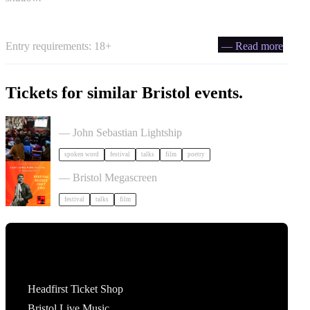
Entry requirements: 18+
— Read more
Tickets for similar Bristol events.
Poetry Film Festival
— John Sebastian Lightship
spoken word
festival
talks
film
poetry
Cary Comes Home 2026 Festival
— Bristol Megascreen
festival
talks
film
Tickets
Headfirst Ticket Shop
Bristol Live Music