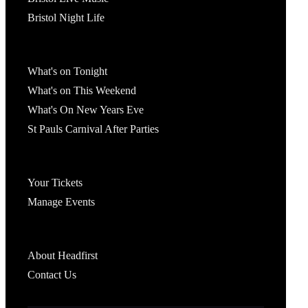
Bristol Night Life
What's On
What's on Tonight
What's on This Weekend
What's On New Years Eve
St Pauls Carnival After Parties
Account
Your Tickets
Manage Events
Headfirst Bristol
About Headfirst
Contact Us