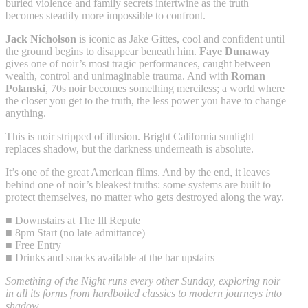
buried violence and family secrets intertwine as the truth
becomes steadily more impossible to confront.
Jack Nicholson
is iconic as Jake Gittes, cool and confident until
the ground begins to disappear beneath him.
Faye Dunaway
gives one of noir’s most tragic performances, caught between
wealth, control and unimaginable trauma. And with
Roman
Polanski
, 70s noir becomes something merciless; a world where
the closer you get to the truth, the less power you have to change
anything.
This is noir stripped of illusion. Bright California sunlight
replaces shadow, but the darkness underneath is absolute.
It’s one of the great American films. And by the end, it leaves
behind one of noir’s bleakest truths: some systems are built to
protect themselves, no matter who gets destroyed along the way.
■ Downstairs at The Ill Repute
■ 8pm Start (no late admittance)
■ Free Entry
■ Drinks and snacks available at the bar upstairs
Something of the Night runs every other Sunday, exploring noir
in all its forms from hardboiled classics to modern journeys into
shadow.