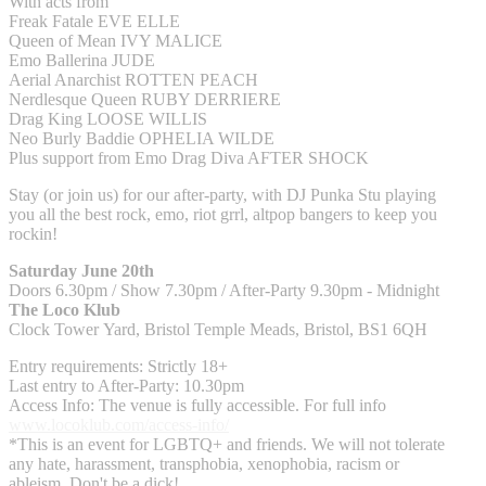
With acts from
Freak Fatale EVE ELLE
Queen of Mean IVY MALICE
Emo Ballerina JUDE
Aerial Anarchist ROTTEN PEACH
Nerdlesque Queen RUBY DERRIERE
Drag King LOOSE WILLIS
Neo Burly Baddie OPHELIA WILDE
Plus support from Emo Drag Diva AFTER SHOCK
Stay (or join us) for our after-party, with DJ Punka Stu playing
you all the best rock, emo, riot grrl, altpop bangers to keep you
rockin!
Saturday June 20th
Doors 6.30pm / Show 7.30pm / After-Party 9.30pm - Midnight
The Loco Klub
Clock Tower Yard, Bristol Temple Meads, Bristol, BS1 6QH
Entry requirements: Strictly 18+
Last entry to After-Party: 10.30pm
Access Info: The venue is fully accessible. For full info
www.locoklub.com/access-info/
*This is an event for LGBTQ+ and friends. We will not tolerate
any hate, harassment, transphobia, xenophobia, racism or
ableism. Don't be a dick!