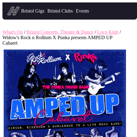
Headfirst — what's on in Bristol
Bristol Gigs
Bristol Clubs
Events
What's On
/
Bristol Concerts, Theatre & Dance
/
Loco Klub
/
Widow's Rock n Rollium X Punka presents AMPED UP
Cabaret