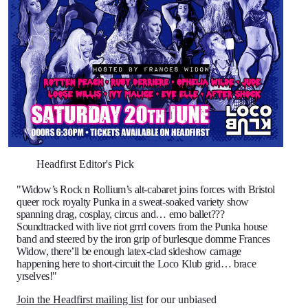
Headfirst Editor's Pick
"Widow’s Rock n Rollium’s alt-cabaret joins forces with Bristol
queer rock royalty Punka in a sweat-soaked variety show
spanning drag, cosplay, circus and… emo ballet???
Soundtracked with live riot grrrl covers from the Punka house
band and steered by the iron grip of burlesque domme Frances
Widow, there’ll be enough latex-clad sideshow carnage
happening here to short-circuit the Loco Klub grid… brace
yrselves!"
Join the Headfirst mailing list
for our unbiased