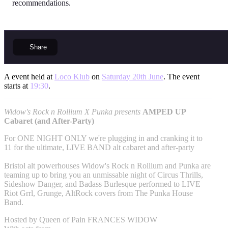
recommendations.
Share
A event held at
Loco Klub
on
Saturday 20th June
. The event
starts at
19:30
.
Widow's Rock n Rollium X Punka presents
AMPED UP
Cabaret (and After-Party)
For ONE NIGHT ONLY we're plugging in and cranking it to
11 for the ultimate, LIVE BAND alt cabaret and after-party
Bristol alt powerhouses Widow's Rock n Rollium and Punka are
teaming up to bring you an unmissable night of Circus Thrills,
Sideshow Danger, and Badass Burlesque performed to LIVE
Riot Grrl, Grunge, AltRock covers from The Punka House
Band.
Hosted by Queen of Pain FRANCES WIDOW