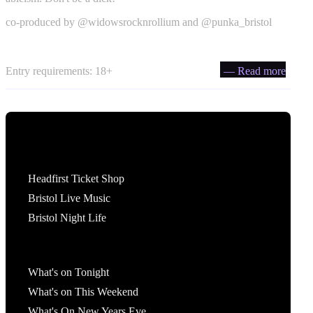
co-produced by @widowsrocknrollium and @punka_bristol
Entry requirements: 18+
— Read more
Tickets
Headfirst Ticket Shop
Bristol Live Music
Bristol Night Life
What's On
What's on Tonight
What's on This Weekend
What's On New Years Eve