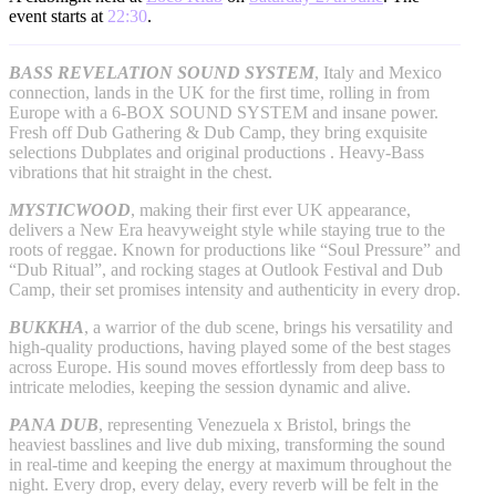
event starts at
22:30
.
BASS REVELATION SOUND SYSTEM
, Italy and Mexico
connection, lands in the UK for the first time, rolling in from
Europe with a 6-BOX SOUND SYSTEM and insane power.
Fresh off Dub Gathering & Dub Camp, they bring exquisite
selections Dubplates and original productions . Heavy-Bass
vibrations that hit straight in the chest.
MYSTICWOOD
, making their first ever UK appearance,
delivers a New Era heavyweight style while staying true to the
roots of reggae. Known for productions like “Soul Pressure” and
“Dub Ritual”, and rocking stages at Outlook Festival and Dub
Camp, their set promises intensity and authenticity in every drop.
BUKKHA
, a warrior of the dub scene, brings his versatility and
high-quality productions, having played some of the best stages
across Europe. His sound moves effortlessly from deep bass to
intricate melodies, keeping the session dynamic and alive.
PANA DUB
, representing Venezuela x Bristol, brings the
heaviest basslines and live dub mixing, transforming the sound
in real-time and keeping the energy at maximum throughout the
night. Every drop, every delay, every reverb will be felt in the