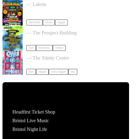
— Lakota
dancehall
house
reggae
30 Years Of Glade: Winter Solstice tickets
— The Prospect Building
dub
electronic
techno
TID Outdoor Day Party w/ Channel One tickets
— The Trinity Centre
dub
reggae
roots reggae
ska
Tickets
Headfirst Ticket Shop
Bristol Live Music
Bristol Night Life