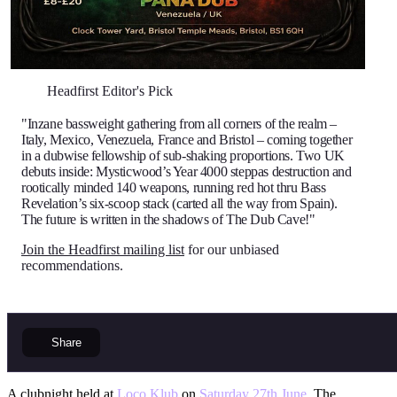
Headfirst Editor's Pick
"Inzane bassweight gathering from all corners of the realm –
Italy, Mexico, Venezuela, France and Bristol – coming together
in a dubwise fellowship of sub-shaking proportions. Two UK
debuts inside: Mysticwood’s Year 4000 steppas destruction and
rootically minded 140 weapons, running red hot thru Bass
Revelation’s six-scoop stack (carted all the way from Spain).
The future is written in the shadows of The Dub Cave!"
Join the Headfirst mailing list
for our unbiased
recommendations.
Share
A clubnight held at
Loco Klub
on
Saturday 27th June
. The