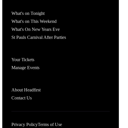
What's On
What's on Tonight
What's on This Weekend
What's On New Years Eve
St Pauls Carnival After Parties
Account
Your Tickets
Manage Events
Headfirst Bristol
About Headfirst
Contact Us
Privacy Policy
Terms of Use