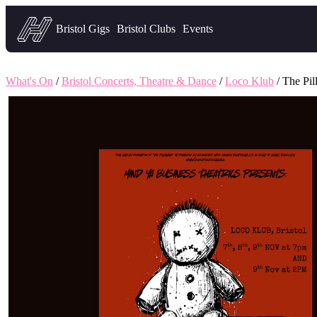
Headfirst — what's on in Bristol
Bristol Gigs
Bristol Clubs
Events
What's On
/
Bristol Concerts, Theatre & Dance
/
Loco Klub
/ The Pi