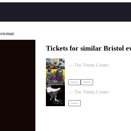
llowman
Tickets for similar Bristol e
Adventures in Hidden History by 
— The Trinity Centre
family
theatre
Theatre of the Oppressed 10-Wee
— The Trinity Centre
theatre