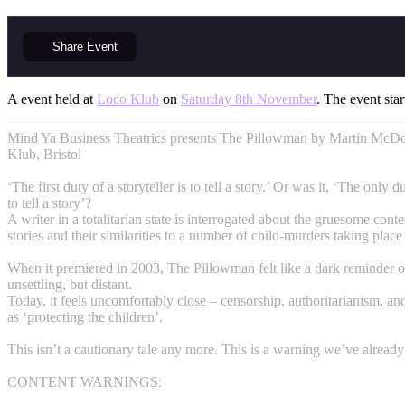
Share
Event
A event held at
Loco Klub
on
Saturday 8th November
. The event star
Mind Ya Business Theatrics presents The Pillowman by Martin McDo
Klub, Bristol
‘The first duty of a storyteller is to tell a story.’ Or was it, ‘The only du
to tell a story’?
A writer in a totalitarian state is interrogated about the gruesome conte
stories and their similarities to a number of child-murders taking place
When it premiered in 2003, The Pillowman felt like a dark reminder o
unsettling, but distant.
Today, it feels uncomfortably close – censorship, authoritarianism, an
as ‘protecting the children’.
This isn’t a cautionary tale any more. This is a warning we’ve already
CONTENT WARNINGS: