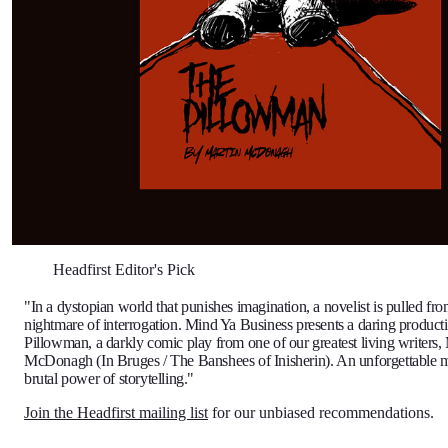
Headfirst Editor's Pick
"In a dystopian world that punishes imagination, a novelist is pulled fro
nightmare of interrogation. Mind Ya Business presents a daring product
Pillowman, a darkly comic play from one of our greatest living writers,
McDonagh (In Bruges / The Banshees of Inisherin). An unforgettable m
brutal power of storytelling."
Join the Headfirst mailing list
for our unbiased recommendations.