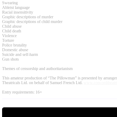
Swearing
Ableist language
Racial insensitivity
Graphic descriptions of murder
Graphic descriptions of child murder
Child abuse
Child death
Violence
Torture
Police brutality
Domestic abuse
Suicide and self-harm
Gun shots
Themes of censorship and authoritarianism
This amateur production of “The Pillowman” is presented by arrang
Theatricals Ltd. on behalf of Samuel French Ltd.
www.concordtheatri
Entry requirements: 16+