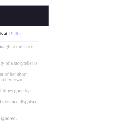
ts at
19:00
.
nagh at the Loco
ty of a storyteller is
nt of her short
 in her town.
f times gone by:
d violence disguised
 ignored.