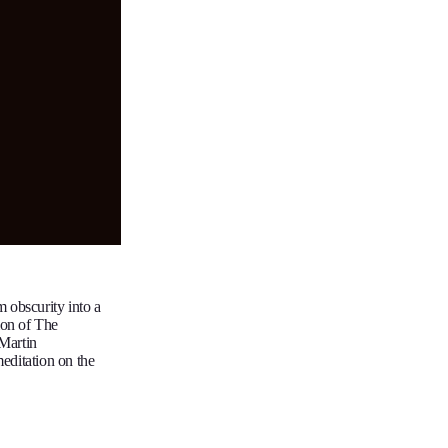
m obscurity into a
ion of The
 Martin
editation on the