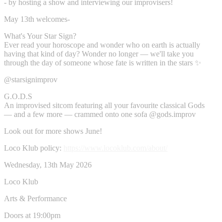
- by hosting a show and interviewing our improvisers!
May 13th welcomes-
What's Your Star Sign?
Ever read your horoscope and wonder who on earth is actually
having that kind of day? Wonder no longer — we'll take you
through the day of someone whose fate is written in the stars ✨
@starsignimprov
G.O.D.S
An improvised sitcom featuring all your favourite classical Gods
— and a few more — crammed onto one sofa @gods.improv
Look out for more shows June!
Loco Klub policy:
https://www.locoklub.com/about/
Wednesday, 13th May 2026
Loco Klub
Arts & Performance
Doors at 19:00pm