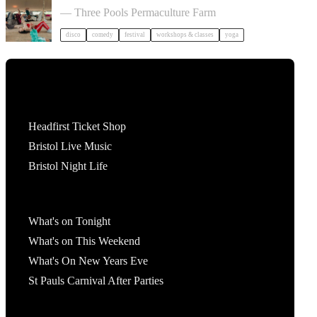
— Three Pools Permaculture Farm
disco
comedy
festival
workshops & classes
yoga
Tickets
Headfirst Ticket Shop
Bristol Live Music
Bristol Night Life
What's On
What's on Tonight
What's on This Weekend
What's On New Years Eve
St Pauls Carnival After Parties