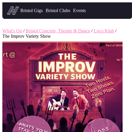
Headfirst — what's on in Bristol
Bristol Gigs
Bristol Clubs
Events
What's On
/
Bristol Concerts, Theatre & Dance
/
Loco Klub
/
The Improv Variety Show