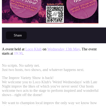
Share
A event held at
Loco Klub
on
Wednesday 13th May
. The event
starts at
19:30
.
No scripts. No safety net.
Just two hosts, two shows, and whatever happens next.
The Improv Variety Show is back!
We welcome you to Loco Klub's 'Weird Wednesdays' with Late
Night improv the likes of which you've never seen! Our hosts
welcome two acts to the stage to perform inspired and wonderful
shows - right off the dome!
We want to champion local improv the only way we know how