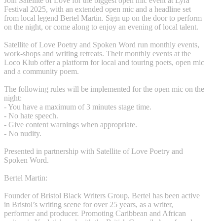
Join Satellite of Love for the biggest open mic event at Lyra
Festival 2025, with an extended open mic and a headline set
from local legend Bertel Martin. Sign up on the door to perform
on the night, or come along to enjoy an evening of local talent.
Satellite of Love Poetry and Spoken Word run monthly events,
work-shops and writing retreats. Their monthly events at the
Loco Klub offer a platform for local and touring poets, open mic
and a community poem.
The following rules will be implemented for the open mic on the
night:
- You have a maximum of 3 minutes stage time.
- No hate speech.
- Give content warnings when appropriate.
- No nudity.
Presented in partnership with Satellite of Love Poetry and
Spoken Word.
Bertel Martin:
Founder of Bristol Black Writers Group, Bertel has been active
in Bristol’s writing scene for over 25 years, as a writer,
performer and producer. Promoting Caribbean and African