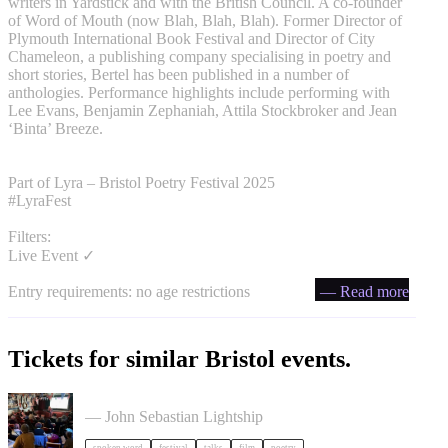
writers in Yardstick and with the British Council. A co-founder
of Word of Mouth (now Blah, Blah, Blah). Former Director of
Plymouth International Book Festival and Director of City
Chameleon, a publishing company specialising in poetry and
short stories, Bertel has been published in a number of
anthologies. Performance highlights include performing with
Lee Evans, Benjamin Zephaniah, Attila Stockbroker and Jean
‘Binta’ Breeze.
Part of Lyra – Bristol Poetry Festival 2025
#LyraFest
Filters:
Live Event ✓
Entry requirements: no age restrictions
— Read more
Tickets for similar Bristol events.
Poetry Film Festival
— John Sebastian Lightship
spoken word
festival
talks
film
poetry