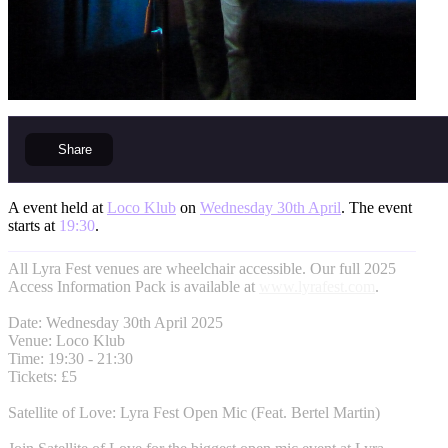
Share
A event held at
Loco Klub
on
Wednesday 30th April
. The event
starts at
19:30
.
All Lyra Fest venues are wheelchair accessible. Our full 2025
Access Information Pack is available at
www.lyrafest.com
.
Date: Wednesday 30th April 2025
Venue: Loco Klub
Time: 19:30 - 21:30
Tickets: £5
Satellite of Love: Lyra Fest Open Mic (Feat. Bertel Martin)