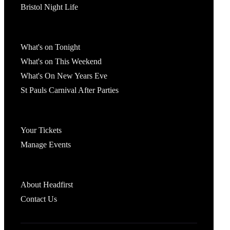
Bristol Night Life
What's On
What's on Tonight
What's on This Weekend
What's On New Years Eve
St Pauls Carnival After Parties
Account
Your Tickets
Manage Events
Headfirst Bristol
About Headfirst
Contact Us