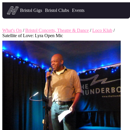
Headfirst — what's on in Bristol
Bristol Gigs
Bristol Clubs
Events
What's On
/
Bristol Concerts, Theatre & Dance
/
Loco Klub
/
Satellite of Love: Lyra Open Mic